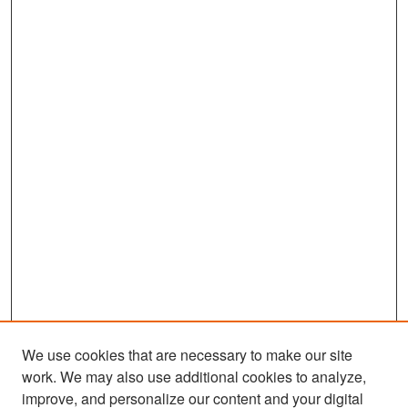
We use cookies that are necessary to make our site
work. We may also use additional cookies to analyze,
improve, and personalize our content and your digital