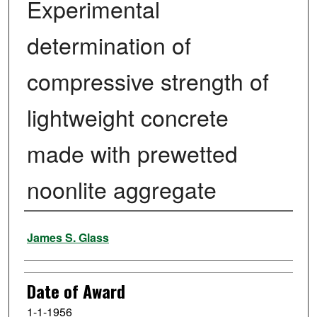
Experimental
determination of
compressive strength of
lightweight concrete
made with prewetted
noonlite aggregate
Author
James S. Glass
Date of Award
1-1-1956