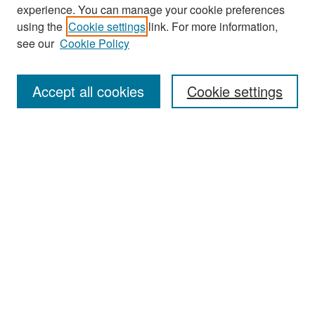
experience. You can manage your cookie preferences
Search
using the
Cookie settings
link. For more information,
see our
Cookie Policy
Enter search terms:
Accept all cookies
Cookie settings
Select context to search:
Advanced Search
Notify me via email or
RSS
Browse
Collections
Disciplines
Authors
Exhibits