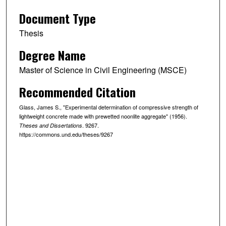
Document Type
Thesis
Degree Name
Master of Science in Civil Engineering (MSCE)
Recommended Citation
Glass, James S., "Experimental determination of compressive strength of
lightweight concrete made with prewetted noonlite aggregate" (1956).
. 9267.
Theses and Dissertations
https://commons.und.edu/theses/9267