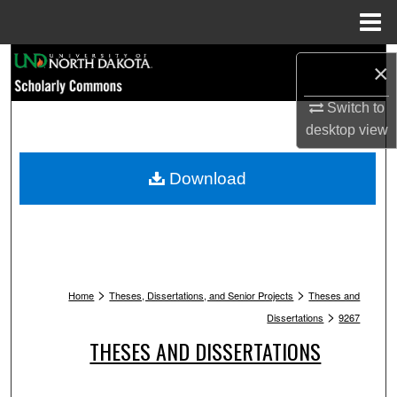
Menu
Home
Search
×
Browse Collections
Switch to
desktop
view
My Account
Download
About
Digital Commons Network™
>
>
Home
Theses, Dissertations, and Senior Projects
Theses and
>
Dissertations
9267
THESES AND DISSERTATIONS