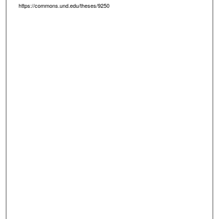
https://commons.und.edu/theses/9250