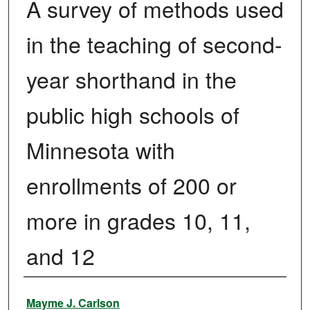
A survey of methods used
in the teaching of second-
year shorthand in the
public high schools of
Minnesota with
enrollments of 200 or
more in grades 10, 11,
and 12
Author
Mayme J. Carlson