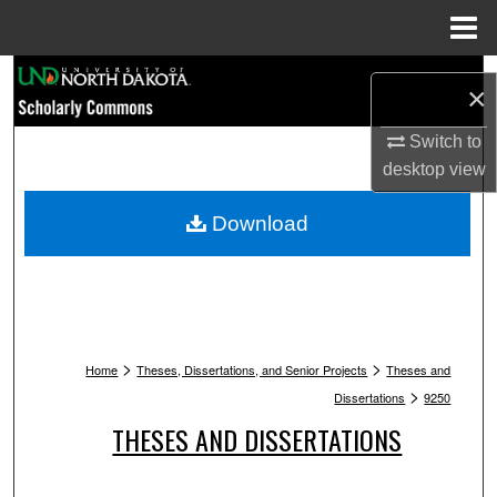
Menu
Home
Search
×
Browse Collections
Switch to
desktop
view
My Account
Download
About
Digital Commons Network™
>
>
Home
Theses, Dissertations, and Senior Projects
Theses and
>
Dissertations
9250
THESES AND DISSERTATIONS