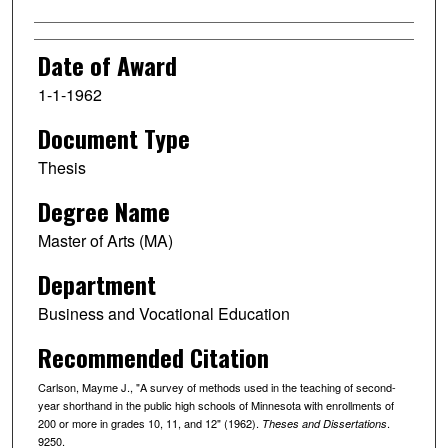
Date of Award
1-1-1962
Document Type
Thesis
Degree Name
Master of Arts (MA)
Department
Business and Vocational Education
Recommended Citation
Carlson, Mayme J., "A survey of methods used in the teaching of second-
year shorthand in the public high schools of Minnesota with enrollments of
200 or more in grades 10, 11, and 12" (1962).
.
Theses and Dissertations
9250.