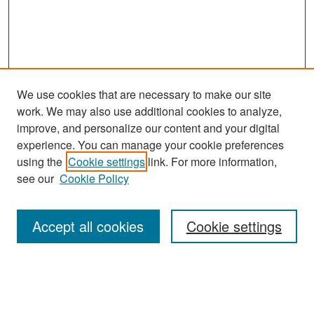
We use cookies that are necessary to make our site
work. We may also use additional cookies to analyze,
improve, and personalize our content and your digital
experience. You can manage your cookie preferences
Search
using the
Cookie settings
link. For more information,
see our
Cookie Policy
Enter search terms:
Accept all cookies
Cookie settings
Select context to search:
Advanced Search