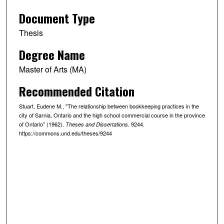
Document Type
Thesis
Degree Name
Master of Arts (MA)
Recommended Citation
Stuart, Eudene M., "The relationship between bookkeeping practices in the
city of Sarnia, Ontario and the high school commercial course in the province
of Ontario" (1962).
. 9244.
Theses and Dissertations
https://commons.und.edu/theses/9244