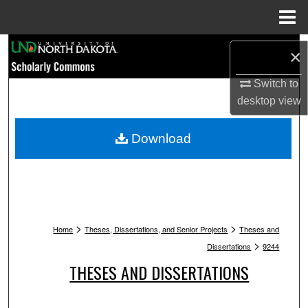
Menu
Home
Search
×
Browse Collections
Switch to
desktop
view
My Account
Download
About
Digital Commons Network™
>
>
Home
Theses, Dissertations, and Senior Projects
Theses and
>
Dissertations
9244
THESES AND DISSERTATIONS