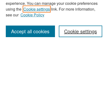
experience. You can manage your cookie preferences
Search
using the
Cookie settings
link. For more information,
see our
Cookie Policy
Enter search terms:
Accept all cookies
Cookie settings
Select context to search:
Advanced Search
Notify me via email or
RSS
Browse
Collections
Disciplines
Authors
Exhibits