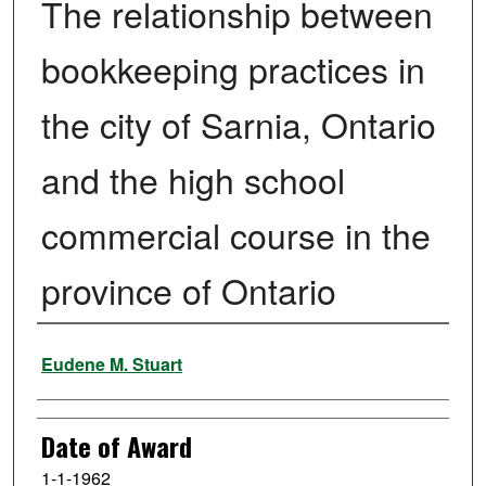
The relationship between
bookkeeping practices in
the city of Sarnia, Ontario
and the high school
commercial course in the
province of Ontario
Author
Eudene M. Stuart
Date of Award
1-1-1962