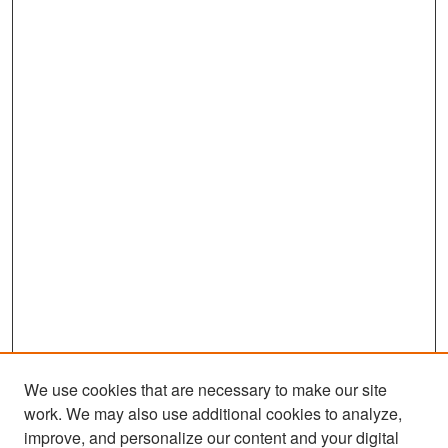
We use cookies that are necessary to make our site
work. We may also use additional cookies to analyze,
improve, and personalize our content and your digital