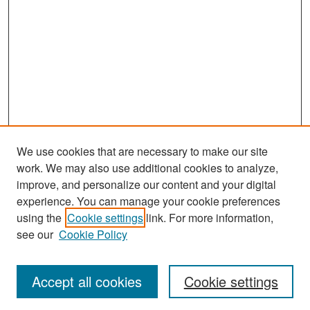
We use cookies that are necessary to make our site
work. We may also use additional cookies to analyze,
improve, and personalize our content and your digital
experience. You can manage your cookie preferences
Search
using the
Cookie settings
link. For more information,
see our
Cookie Policy
Enter search terms:
Accept all cookies
Cookie settings