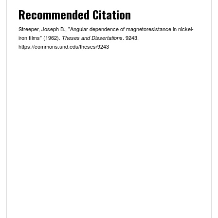
Recommended Citation
Streeper, Joseph B., "Angular dependence of magnetoresistance in nickel-
iron films" (1962).
. 9243.
Theses and Dissertations
https://commons.und.edu/theses/9243