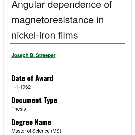
Angular dependence of
magnetoresistance in
nickel-iron films
Author
Joseph B. Streeper
Date of Award
1-1-1962
Document Type
Thesis
Degree Name
Master of Science (MS)