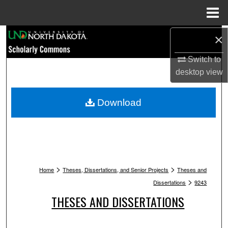
Menu
Home
Search
×
Switch to
Browse Collections
desktop
view
My Account
Download
About
Digital Commons Network™
>
>
Home
Theses, Dissertations, and Senior Projects
Theses and
>
Dissertations
9243
THESES AND DISSERTATIONS