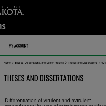
MY ACCOUNT
>
>
>
Home
Theses, Dissertations, and Senior Projects
Theses and Dissertations
924
THESES AND DISSERTATIONS
Differentiation of virulent and avirulent
staphylococci by use of tetrahymena pyrifor