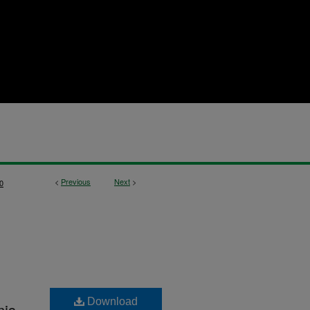
<
Previous
Next
>
0
Download
mis