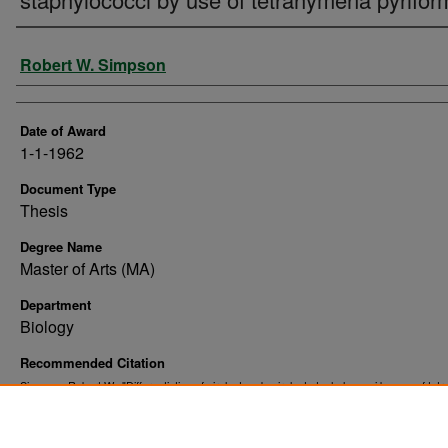
Author
Robert W. Simpson
Date of Award
1-1-1962
Document Type
Thesis
Degree Name
Master of Arts (MA)
Department
Biology
Recommended Citation
Simpson, Robert W., "Differentiation of virulent and avirulent staphylococci by use of te
pyriformis" (1962).
. 9240.
Theses and Dissertations
https://commons.und.edu/theses/9240