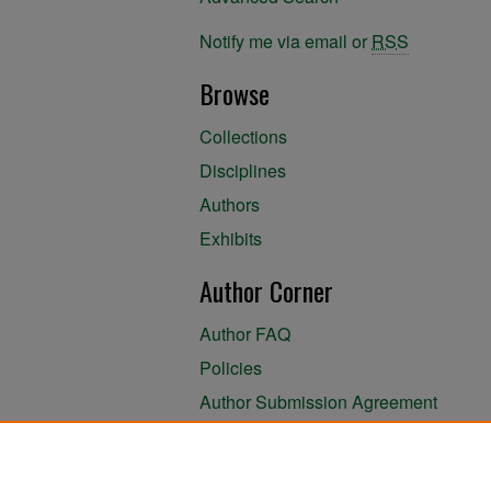
Notify me via email or
RSS
Browse
Collections
Disciplines
Authors
Exhibits
Author Corner
Author FAQ
Policies
Author Submission Agreement
About the Library