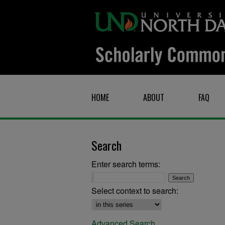
HOME
ABOUT
FAQ
Search
Enter search terms:
Select context to search:
Advanced Search