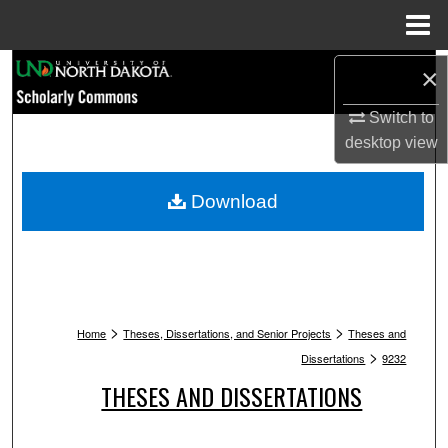
Menu
Home
Search
×
Switch to
Browse Collections
desktop
view
My Account
Download
About
Digital Commons Network™
>
>
Home
Theses, Dissertations, and Senior Projects
Theses and
>
Dissertations
9232
THESES AND DISSERTATIONS