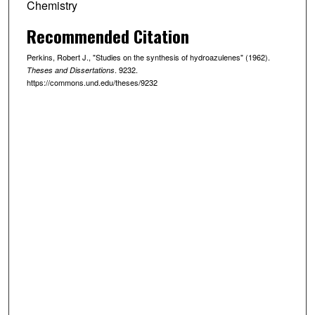
Chemistry
Recommended Citation
Perkins, Robert J., "Studies on the synthesis of hydroazulenes" (1962).
. 9232.
Theses and Dissertations
https://commons.und.edu/theses/9232