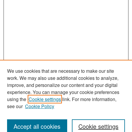
We use cookies that are necessary to make our site
work. We may also use additional cookies to analyze,
improve, and personalize our content and your digital
experience. You can manage your cookie preferences
Search
using the
Cookie settings
link. For more information,
see our
Cookie Policy
Enter search terms:
Accept all cookies
Cookie settings