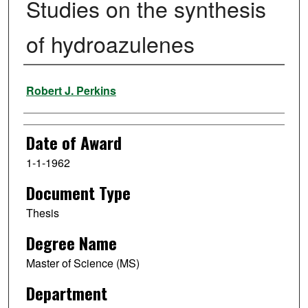
Studies on the synthesis
of hydroazulenes
Author
Robert J. Perkins
Date of Award
1-1-1962
Document Type
Thesis
Degree Name
Master of Science (MS)
Department