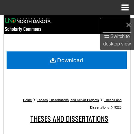
Menu
Home
Search
×
Browse Collections
Switch to
desktop
view
My Account
Download
About
Digital Commons Network™
>
>
Home
Theses, Dissertations, and Senior Projects
Theses and
>
Dissertations
9226
THESES AND DISSERTATIONS