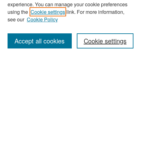
experience. You can manage your cookie preferences
Search
using the
Cookie settings
link. For more information,
see our
Cookie Policy
Enter search terms:
Accept all cookies
Cookie settings
Select context to search:
Advanced Search
Notify me via email or
RSS
Browse
Collections
Disciplines
Authors
Exhibits