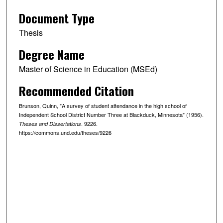
Document Type
Thesis
Degree Name
Master of Science in Education (MSEd)
Recommended Citation
Brunson, Quinn, "A survey of student attendance in the high school of
Independent School District Number Three at Blackduck, Minnesota" (1956).
. 9226.
Theses and Dissertations
https://commons.und.edu/theses/9226