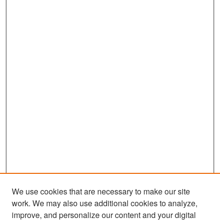
We use cookies that are necessary to make our site
work. We may also use additional cookies to analyze,
improve, and personalize our content and your digital