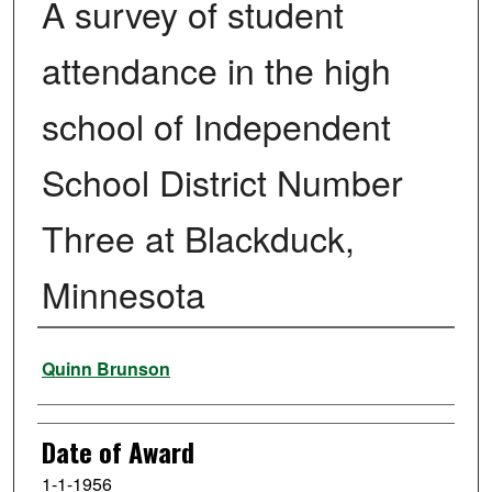
A survey of student
attendance in the high
school of Independent
School District Number
Three at Blackduck,
Minnesota
Author
Quinn Brunson
Date of Award
1-1-1956