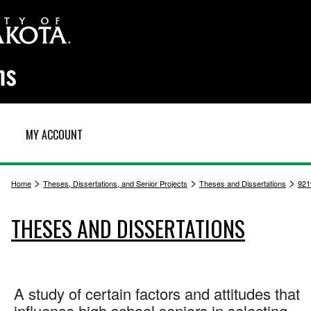
MY ACCOUNT
>
>
>
Home
Theses, Dissertations, and Senior Projects
Theses and Dissertations
921
THESES AND DISSERTATIONS
A study of certain factors and attitudes that
influence high school seniors in selecting