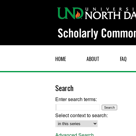
HOME
ABOUT
FAQ
Search
Enter search terms:
Select context to search:
Advanced Search