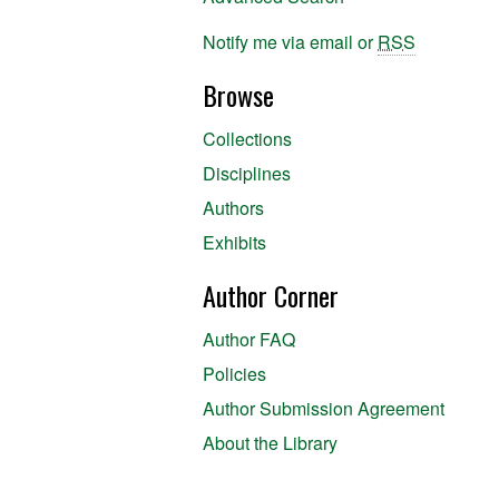
Notify me via email or
RSS
Browse
Collections
Disciplines
Authors
Exhibits
Author Corner
Author FAQ
Policies
Author Submission Agreement
About the Library