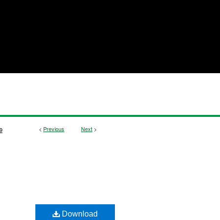
<
Previous
Next
>
9
Download