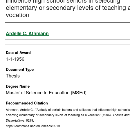
elementary or secondary levels of teaching 
vocation
Author
Ardelle C. Athmann
Date of Award
1-1-1956
Document Type
Thesis
Degree Name
Master of Science in Education (MSEd)
Recommended Citation
Athmann, Ardelle C., "A study of certain factors and attitudes that influence high school s
selecting elementary or secondary levels of teaching as a vocation" (1956).
Theses and
. 9219.
Dissertations
https://commons.und.edu/theses/9219