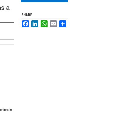
as a
SHARE
Facebook
LinkedIn
WhatsApp
Email
Share
eniors in