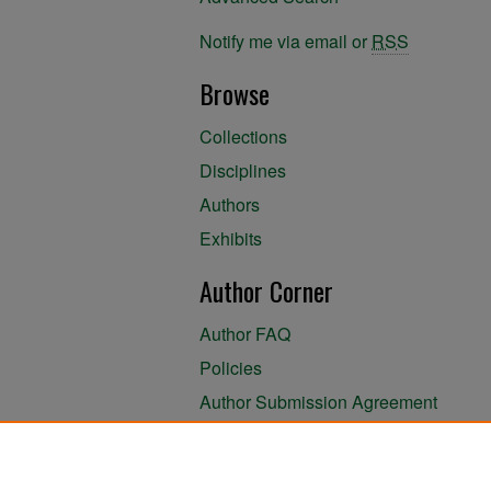
Notify me via email or
RSS
Browse
Collections
Disciplines
Authors
Exhibits
Author Corner
Author FAQ
Policies
Author Submission Agreement
About the Library