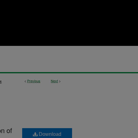
<
Previous
Next
>
4
on of
Download