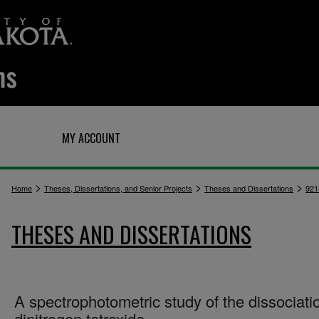
Q
MY ACCOUNT
>
>
>
Home
Theses, Dissertations, and Senior Projects
Theses and Dissertations
921
THESES AND DISSERTATIONS
A spectrophotometric study of the dissociati
dinitrogen tetroxide