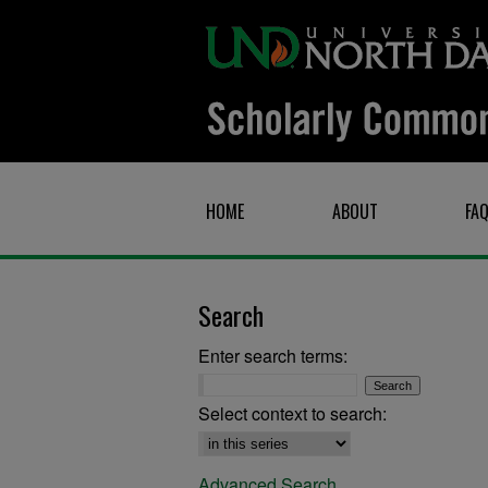
HOME
ABOUT
FA
Search
Enter search terms:
Select context to search:
Advanced Search