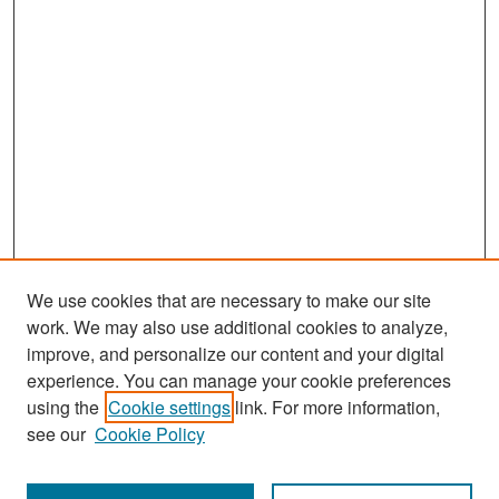
We use cookies that are necessary to make our site
work. We may also use additional cookies to analyze,
improve, and personalize our content and your digital
experience. You can manage your cookie preferences
Search
using the
Cookie settings
link. For more information,
see our
Cookie Policy
Enter search terms: