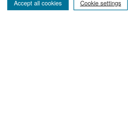
Accept all cookies
Cookie settings
Select context to search:
Advanced Search
Notify me via email or
RSS
Browse
Collections
Disciplines
Authors
Exhibits
Author Corner
Author FAQ
Policies