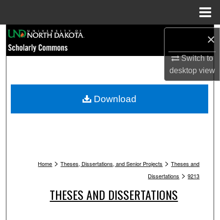
Menu
Home
Search
×
Switch to
Browse Collections
desktop
view
My Account
Download
About
Digital Commons Network™
>
>
Home
Theses, Dissertations, and Senior Projects
Theses and
>
Dissertations
9213
THESES AND DISSERTATIONS