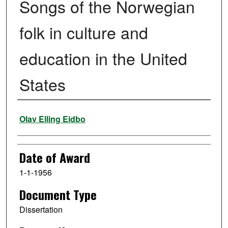
Songs of the Norwegian
folk in culture and
education in the United
States
Author
Olav Elling Eidbo
Date of Award
1-1-1956
Document Type
Dissertation