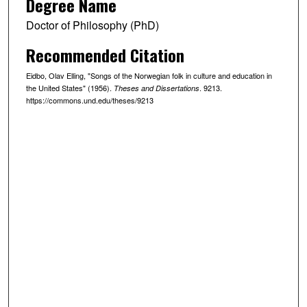
Degree Name
Doctor of Philosophy (PhD)
Recommended Citation
Eidbo, Olav Elling, "Songs of the Norwegian folk in culture and education in
the United States" (1956).
. 9213.
Theses and Dissertations
https://commons.und.edu/theses/9213