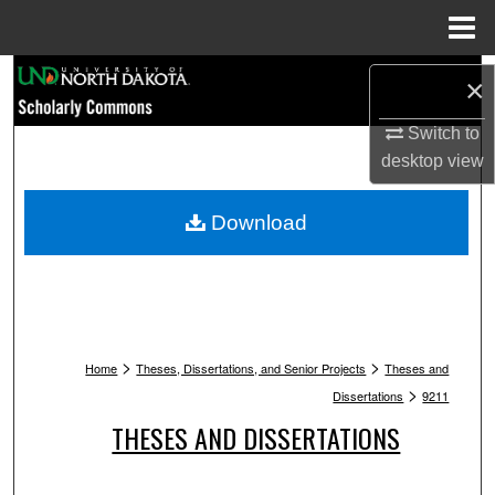
Menu
Home
Search
×
Browse Collections
Switch to
desktop
view
My Account
Download
About
Digital Commons Network™
>
>
Home
Theses, Dissertations, and Senior Projects
Theses and
>
Dissertations
9211
THESES AND DISSERTATIONS