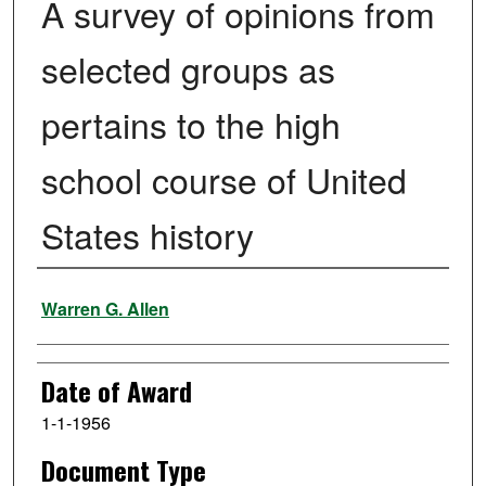
A survey of opinions from
selected groups as
pertains to the high
school course of United
States history
Author
Warren G. Allen
Date of Award
1-1-1956
Document Type