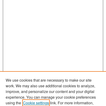
We use cookies that are necessary to make our site
work. We may also use additional cookies to analyze,
improve, and personalize our content and your digital
experience. You can manage your cookie preferences
Search
using the
Cookie settings
link. For more information,