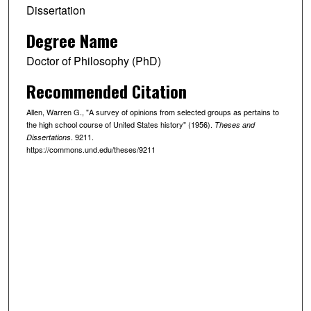
Dissertation
Degree Name
Doctor of Philosophy (PhD)
Recommended Citation
Allen, Warren G., "A survey of opinions from selected groups as pertains to
the high school course of United States history" (1956).
Theses and
. 9211.
Dissertations
https://commons.und.edu/theses/9211