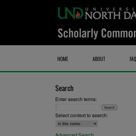
HOME
ABOUT
FA
Search
Enter search terms:
Select context to search:
Advanced Search