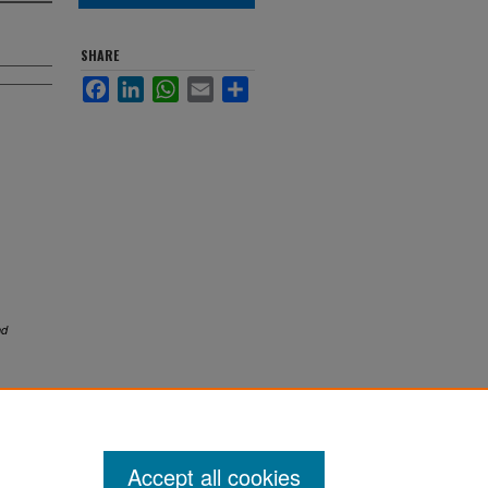
SHARE
Facebook
LinkedIn
WhatsApp
Email
Share
nd
Accept all cookies