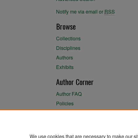
Notify me via email or
RSS
Browse
Collections
Disciplines
Authors
Exhibits
Author Corner
Author FAQ
Policies
Author Submission Agreement
About the Library
We use cookies that are necessary to make our si