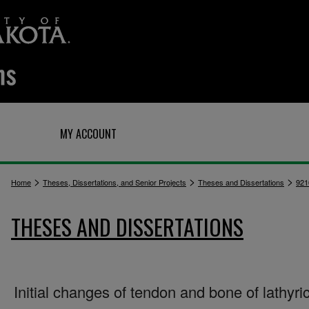
Q
MY ACCOUNT
>
>
>
Home
Theses, Dissertations, and Senior Projects
Theses and Dissertations
921
THESES AND DISSERTATIONS
Initial changes of tendon and bone of lathyric