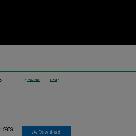
<
Previous
Next
>
0
 rats
Download