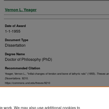
Author
Vernon L. Yeager
Date of Award
1-1-1955
Document Type
Dissertation
Degree Name
Doctor of Philosophy (PhD)
Recommended Citation
Yeager, Vernon L., "Initial changes of tendon and bone of lathyric rats" (1955).
Theses a
. 9210.
Dissertations
https://commons.und.edu/theses/9210
te work. We may also use additional cookies to