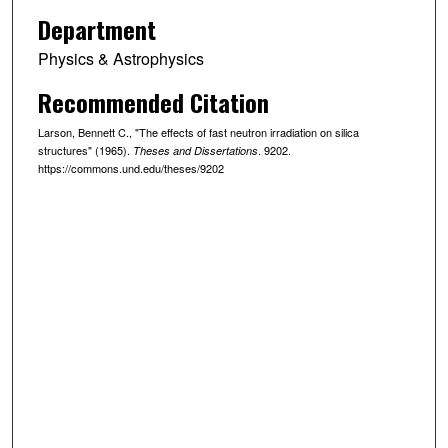
Department
Physics & Astrophysics
Recommended Citation
Larson, Bennett C., "The effects of fast neutron irradiation on silica
structures" (1965).
. 9202.
Theses and Dissertations
https://commons.und.edu/theses/9202