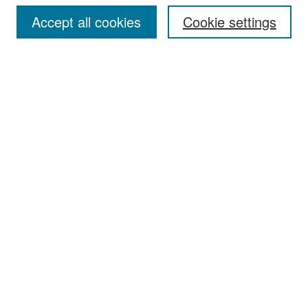
Accept all cookies
Cookie settings
Select context to search:
Advanced Search
Notify me via email or
RSS
Browse
Collections
Disciplines
Authors
Exhibits
Author Corner
Author FAQ
Policies