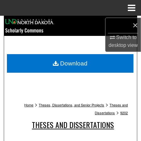
Menu
Home
Search
×
Browse Collections
Switch to
desktop
view
My Account
Download
About
Digital Commons Network™
>
>
Home
Theses, Dissertations, and Senior Projects
Theses and
>
Dissertations
9202
THESES AND DISSERTATIONS