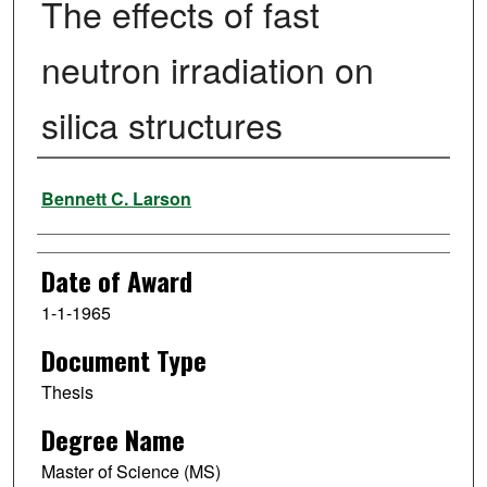
The effects of fast
neutron irradiation on
silica structures
Author
Bennett C. Larson
Date of Award
1-1-1965
Document Type
Thesis
Degree Name
Master of Science (MS)