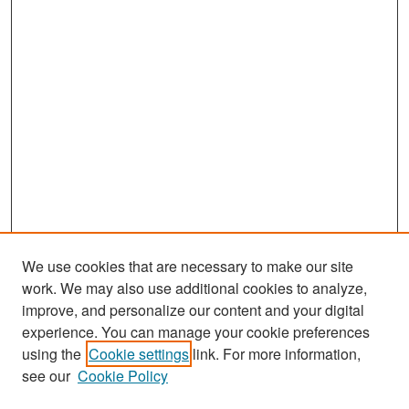
We use cookies that are necessary to make our site
work. We may also use additional cookies to analyze,
improve, and personalize our content and your digital
experience. You can manage your cookie preferences
Search
using the
Cookie settings
link. For more information,
see our
Cookie Policy
Enter search terms: