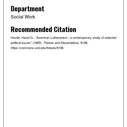
Department
Social Work
Recommended Citation
Hovde, Hazel G., "American Lutheranism : a contemporary study of selected
political issues" (1965).
. 9196.
Theses and Dissertations
https://commons.und.edu/theses/9196