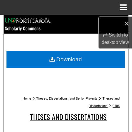
Menu
Home
Search
×
Browse Collections
Switch to
desktop
view
My Account
Download
About
Digital Commons Network™
>
>
Home
Theses, Dissertations, and Senior Projects
Theses and
>
Dissertations
9196
THESES AND DISSERTATIONS