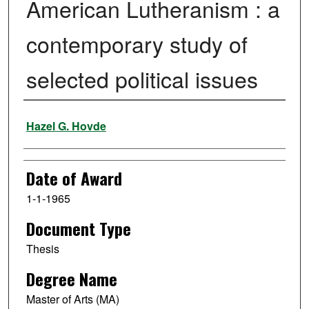
American Lutheranism : a
contemporary study of
selected political issues
Author
Hazel G. Hovde
Date of Award
1-1-1965
Document Type
Thesis
Degree Name
Master of Arts (MA)