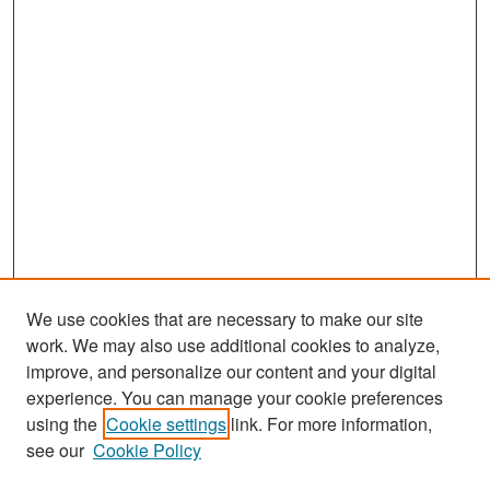
We use cookies that are necessary to make our site
work. We may also use additional cookies to analyze,
improve, and personalize our content and your digital
experience. You can manage your cookie preferences
Search
using the
Cookie settings
link. For more information,
see our
Cookie Policy
Enter search terms: