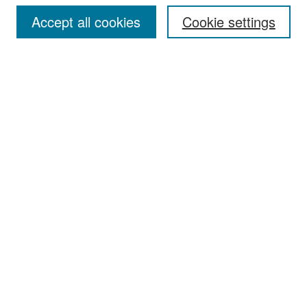
Accept all cookies
Cookie settings
Select context to search:
Advanced Search
Notify me via email or
RSS
Browse
Collections
Disciplines
Authors
Exhibits
Author Corner
Author FAQ
Policies