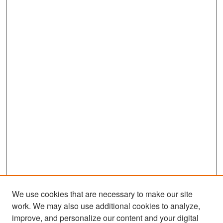
We use cookies that are necessary to make our site
work. We may also use additional cookies to analyze,
improve, and personalize our content and your digital