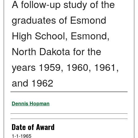
A follow-up study of the
graduates of Esmond
High School, Esmond,
North Dakota for the
years 1959, 1960, 1961,
and 1962
Author
Dennis Hopman
Date of Award
1-1-1965