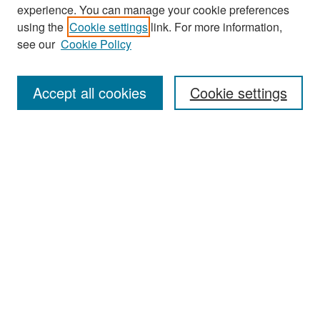
experience. You can manage your cookie preferences
Search
using the
Cookie settings
link. For more information,
see our
Cookie Policy
Enter search terms:
Accept all cookies
Cookie settings
Select context to search:
Advanced Search
Notify me via email or
RSS
Browse
Collections
Disciplines
Authors
Exhibits