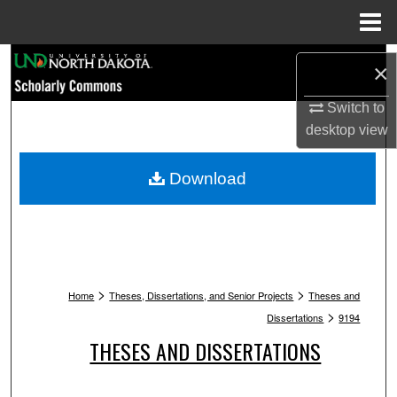
Menu
Home
Search
×
Browse Collections
Switch to
desktop
view
My Account
Download
About
Digital Commons Network™
>
>
Home
Theses, Dissertations, and Senior Projects
Theses and
>
Dissertations
9194
THESES AND DISSERTATIONS