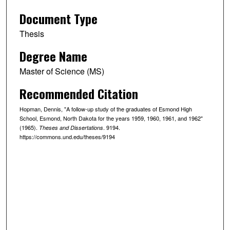
Document Type
Thesis
Degree Name
Master of Science (MS)
Recommended Citation
Hopman, Dennis, "A follow-up study of the graduates of Esmond High
School, Esmond, North Dakota for the years 1959, 1960, 1961, and 1962"
(1965).
. 9194.
Theses and Dissertations
https://commons.und.edu/theses/9194