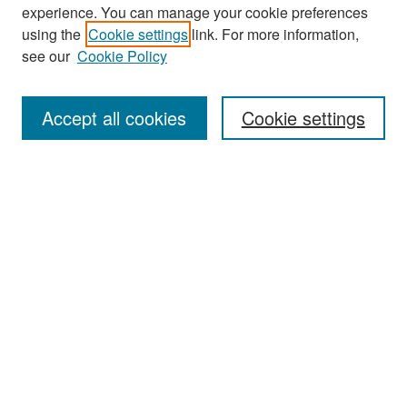
experience. You can manage your cookie preferences
Search
using the
Cookie settings
link. For more information,
see our
Cookie Policy
Enter search terms:
Accept all cookies
Cookie settings
Select context to search:
Advanced Search
Notify me via email or
RSS
Browse
Collections
Disciplines
Authors
Exhibits