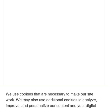
We use cookies that are necessary to make our site
work. We may also use additional cookies to analyze,
improve, and personalize our content and your digital