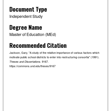
Document Type
Independent Study
Degree Name
Master of Education (MEd)
Recommended Citation
Jackson, Gary, "A study of the relative importance of various factors which
motivate public school districts to enter into restructuring consortia" (1991).
. 9167.
Theses and Dissertations
https://commons.und.edu/theses/9167