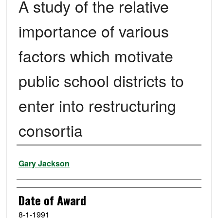
A study of the relative
importance of various
factors which motivate
public school districts to
enter into restructuring
consortia
Author
Gary Jackson
Date of Award
8-1-1991