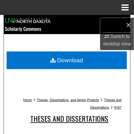
Menu
Home
Search
×
Browse Collections
Switch to
desktop
view
My Account
Download
About
Digital Commons Network™
>
>
Home
Theses, Dissertations, and Senior Projects
Theses and
>
Dissertations
9167
THESES AND DISSERTATIONS