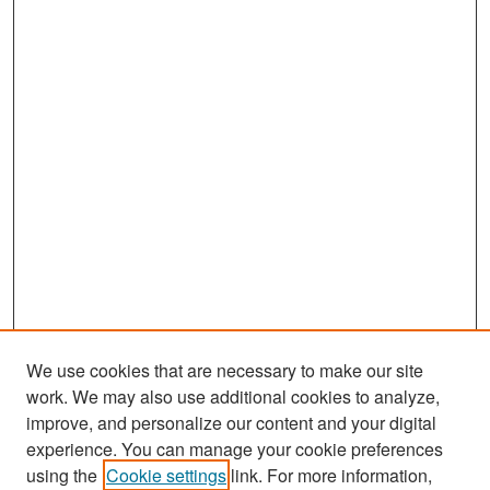
We use cookies that are necessary to make our site
work. We may also use additional cookies to analyze,
improve, and personalize our content and your digital
experience. You can manage your cookie preferences
Search
using the
Cookie settings
link. For more information,