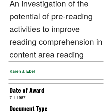
An investigation of the
potential of pre-reading
activities to improve
reading comprehension in
content area reading
Author
Karen J. Ebel
Date of Award
7-1-1987
Document Type