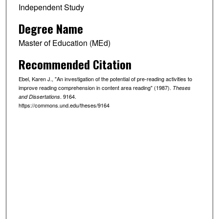
Independent Study
Degree Name
Master of Education (MEd)
Recommended Citation
Ebel, Karen J., "An investigation of the potential of pre-reading activities to
improve reading comprehension in content area reading" (1987).
Theses
. 9164.
and Dissertations
https://commons.und.edu/theses/9164