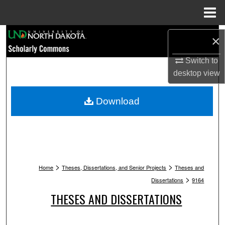
Menu
Home
Search
×
Browse Collections
Switch to
desktop
view
My Account
Download
About
Digital Commons Network™
>
>
Home
Theses, Dissertations, and Senior Projects
Theses and
>
Dissertations
9164
THESES AND DISSERTATIONS