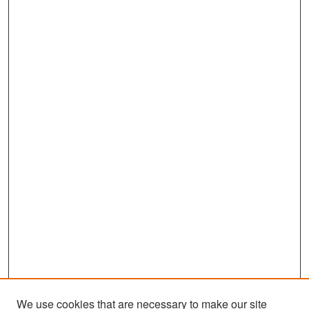
We use cookies that are necessary to make our site