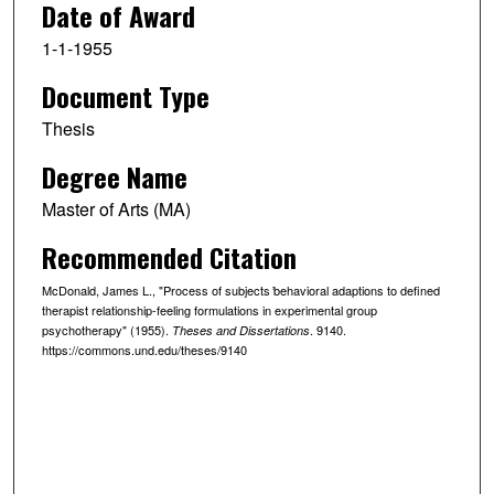
Date of Award
1-1-1955
Document Type
Thesis
Degree Name
Master of Arts (MA)
Recommended Citation
McDonald, James L., "Process of subjects ̕behavioral adaptions to defined
therapist relationship-feeling formulations in experimental group
psychotherapy" (1955).
. 9140.
Theses and Dissertations
https://commons.und.edu/theses/9140