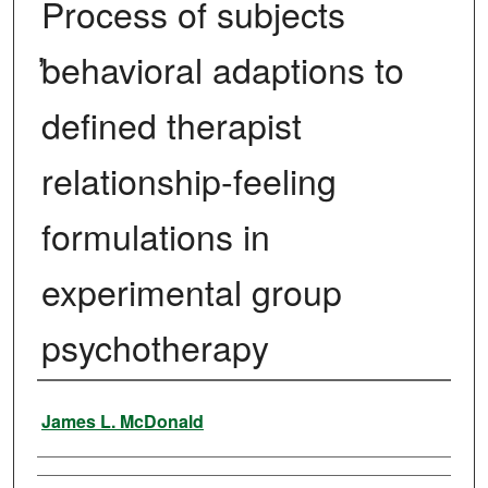
Process of subjects
̕behavioral adaptions to
defined therapist
relationship-feeling
formulations in
experimental group
psychotherapy
Author
James L. McDonald