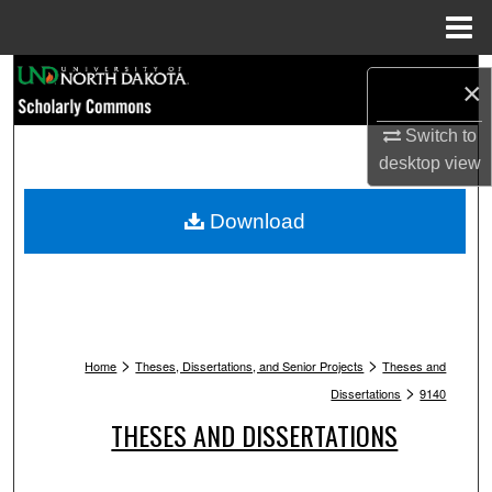
Menu
Home
Search
×
Browse Collections
Switch to
desktop
view
My Account
Download
About
Digital Commons Network™
>
>
Home
Theses, Dissertations, and Senior Projects
Theses and
>
Dissertations
9140
THESES AND DISSERTATIONS