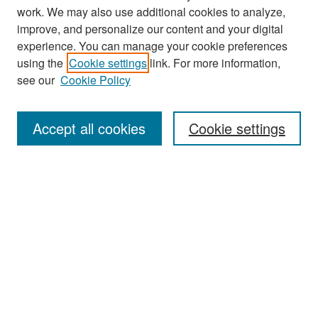
work. We may also use additional cookies to analyze,
improve, and personalize our content and your digital
experience. You can manage your cookie preferences
Search
using the
Cookie settings
link. For more information,
see our
Cookie Policy
Enter search terms:
Accept all cookies
Cookie settings
Select context to search:
Advanced Search
Notify me via email or
RSS
Browse
Collections
Disciplines