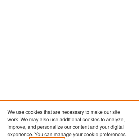
We use cookies that are necessary to make our site
work. We may also use additional cookies to analyze,
improve, and personalize our content and your digital
experience. You can manage your cookie preferences
Search