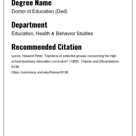
Degree Name
Doctor of Education (Ded)
Department
Education, Health & Behavior Studies
Recommended Citation
Lysne, Howard Peter, "Opinions of selected groups concerning the high
school business education curriculum" (1955).
.
Theses and Dissertations
9138.
https://commons.und.edu/theses/9138