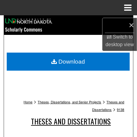
Menu
Home
Search
×
Browse Collections
Switch to
desktop
view
My Account
Download
About
Digital Commons Network™
>
>
Home
Theses, Dissertations, and Senior Projects
Theses and
>
Dissertations
9138
THESES AND DISSERTATIONS