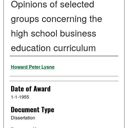
Opinions of selected
groups concerning the
high school business
education curriculum
Author
Howard Peter Lysne
Date of Award
1-1-1955
Document Type
Dissertation