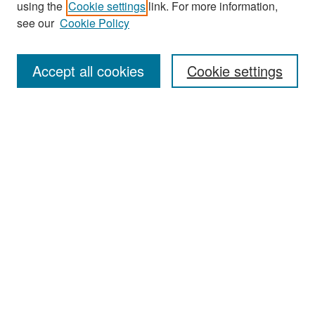
using the
Cookie settings
link. For more information,
see our
Cookie Policy
Enter search terms:
Accept all cookies
Cookie settings
Select context to search:
Advanced Search
Notify me via email or
RSS
Browse
Collections
Disciplines
Authors
Exhibits