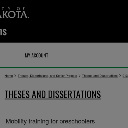
Q
MY ACCOUNT
>
>
>
Home
Theses, Dissertations, and Senior Projects
Theses and Dissertations
913
THESES AND DISSERTATIONS
Mobility training for preschoolers