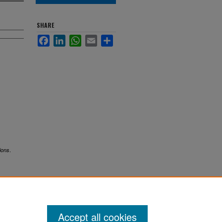
SHARE
Facebook
LinkedIn
WhatsApp
Email
Share
.
ions
Accept all cookies