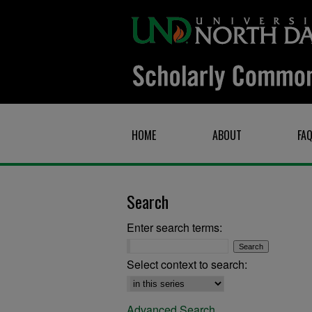
HOME
ABOUT
FA
Search
Enter search terms:
Select context to search:
Advanced Search