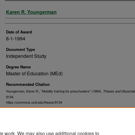
Author
Karen R. Youngerman
Date of Award
8-1-1994
Document Type
Independent Study
Degree Name
Master of Education (MEd)
Recommended Citation
Youngerman, Karen R., "Mobility training for preschoolers" (1994).
Theses and Dissertat
9134.
https://commons.und.edu/theses/9134
te work. We may also use additional cookies to