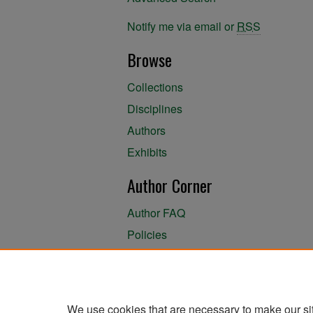
Notify me via email or
RSS
Browse
Collections
Disciplines
Authors
Exhibits
Author Corner
Author FAQ
Policies
Author Submission Agreement
About the Library
We use cookies that are necessary to make our si