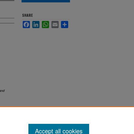
SHARE
Facebook
LinkedIn
WhatsApp
Email
Share
and
Accept all cookies