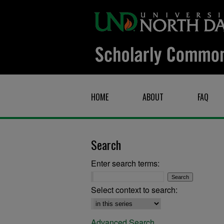
HOME
ABOUT
FAQ
Search
Enter search terms:
Select context to search:
Advanced Search