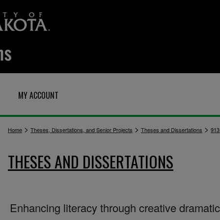
MY ACCOUNT
>
>
>
Home
Theses, Dissertations, and Senior Projects
Theses and Dissertations
913
THESES AND DISSERTATIONS
Enhancing literacy through creative dramati