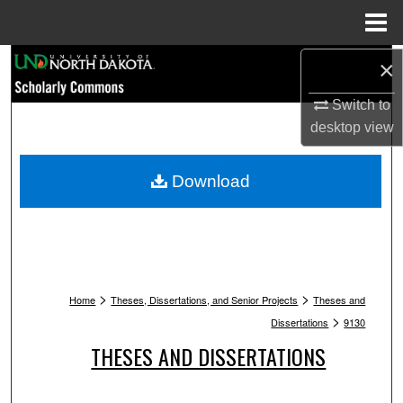
Menu
Home
Search
×
Switch to
Browse Collections
desktop
view
My Account
Download
About
Digital Commons Network™
>
>
Home
Theses, Dissertations, and Senior Projects
Theses and
>
Dissertations
9130
THESES AND DISSERTATIONS