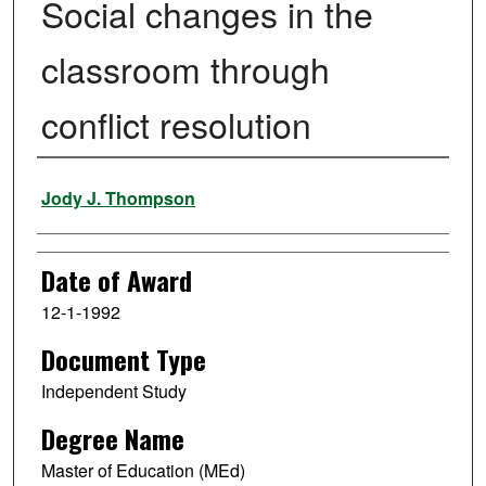
Social changes in the
classroom through
conflict resolution
Author
Jody J. Thompson
Date of Award
12-1-1992
Document Type
Independent Study
Degree Name
Master of Education (MEd)