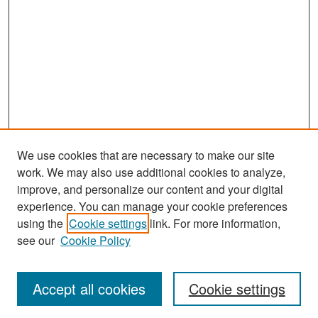
We use cookies that are necessary to make our site
work. We may also use additional cookies to analyze,
improve, and personalize our content and your digital
experience. You can manage your cookie preferences
Search
using the
Cookie settings
link. For more information,
see our
Cookie Policy
Enter search terms:
Accept all cookies
Cookie settings