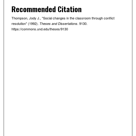
Recommended Citation
Thompson, Jody J., "Social changes in the classroom through conflict
resolution" (1992).
. 9130.
Theses and Dissertations
https://commons.und.edu/theses/9130