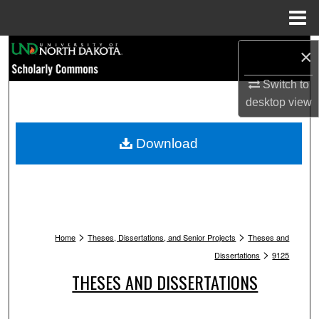
Menu
Home
Search
×
Switch to
Browse Collections
desktop
view
My Account
Download
About
Digital Commons Network™
>
>
Home
Theses, Dissertations, and Senior Projects
Theses and
>
Dissertations
9125
THESES AND DISSERTATIONS