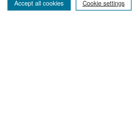
Accept all cookies
Cookie settings
Select context to search:
Advanced Search
Notify me via email or
RSS
Browse
Collections
Disciplines
Authors
Exhibits
Author Corner
Author FAQ
Policies