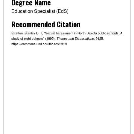
Degree Name
Education Specialist (EdS)
Recommended Citation
Stratton, Stanley D. II, "Sexual harassment in North Dakota public schools: A
study of eight schools" (1995).
. 9125.
Theses and Dissertations
https://commons.und.edu/theses/9125