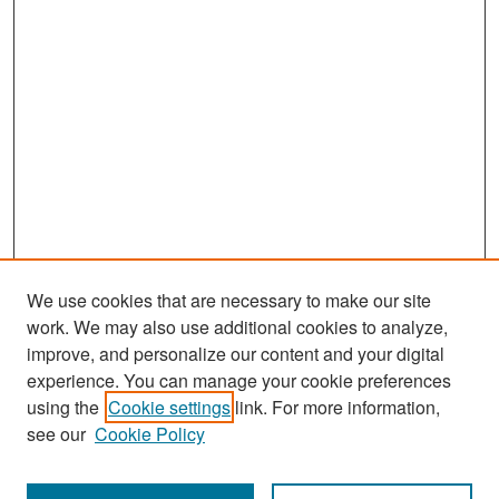
We use cookies that are necessary to make our site
work. We may also use additional cookies to analyze,
improve, and personalize our content and your digital
experience. You can manage your cookie preferences
Search
using the
Cookie settings
link. For more information,
see our
Cookie Policy
Enter search terms: