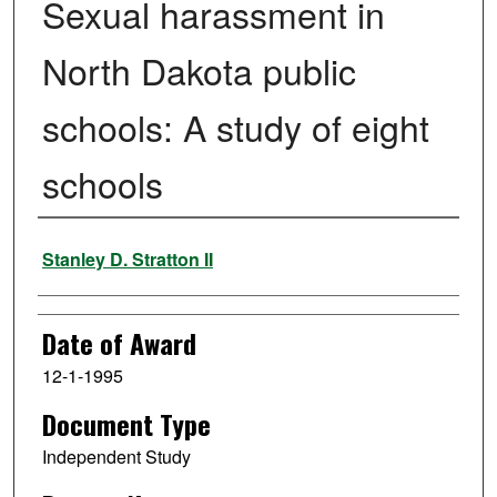
Sexual harassment in
North Dakota public
schools: A study of eight
schools
Author
Stanley D. Stratton II
Date of Award
12-1-1995
Document Type
Independent Study