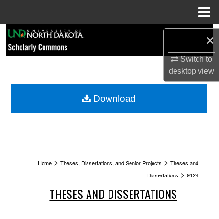
Menu
Home
Search
×
Browse Collections
Switch to
desktop
view
My Account
Download
About
Digital Commons Network™
>
>
Home
Theses, Dissertations, and Senior Projects
Theses and
>
Dissertations
9124
THESES AND DISSERTATIONS