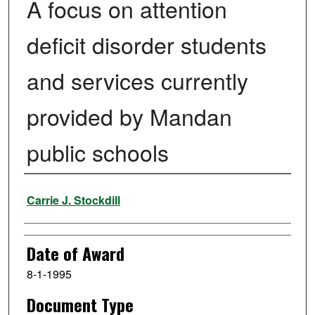
A focus on attention
deficit disorder students
and services currently
provided by Mandan
public schools
Author
Carrie J. Stockdill
Date of Award
8-1-1995
Document Type