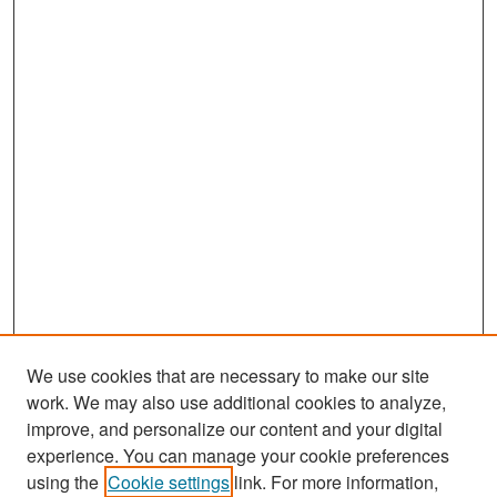
We use cookies that are necessary to make our site
work. We may also use additional cookies to analyze,
improve, and personalize our content and your digital
experience. You can manage your cookie preferences
Search
using the
Cookie settings
link. For more information,