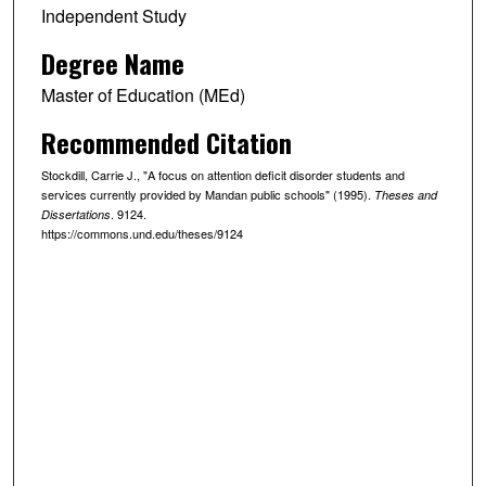
Independent Study
Degree Name
Master of Education (MEd)
Recommended Citation
Stockdill, Carrie J., "A focus on attention deficit disorder students and
services currently provided by Mandan public schools" (1995).
Theses and
. 9124.
Dissertations
https://commons.und.edu/theses/9124