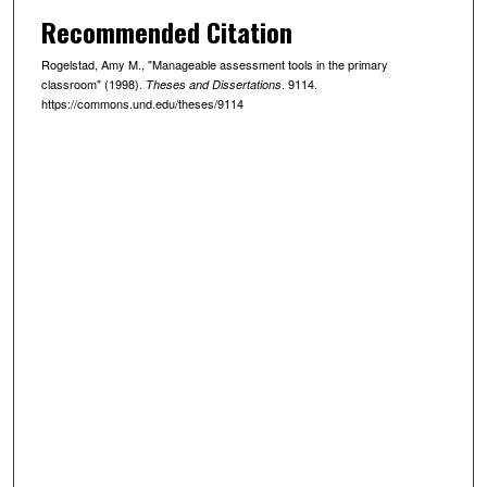
Recommended Citation
Rogelstad, Amy M., "Manageable assessment tools in the primary
classroom" (1998).
. 9114.
Theses and Dissertations
https://commons.und.edu/theses/9114