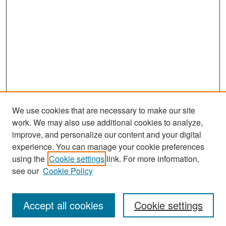
We use cookies that are necessary to make our site
work. We may also use additional cookies to analyze,
improve, and personalize our content and your digital
experience. You can manage your cookie preferences
Search
using the
Cookie settings
link. For more information,
see our
Cookie Policy
Enter search terms:
Accept all cookies
Cookie settings