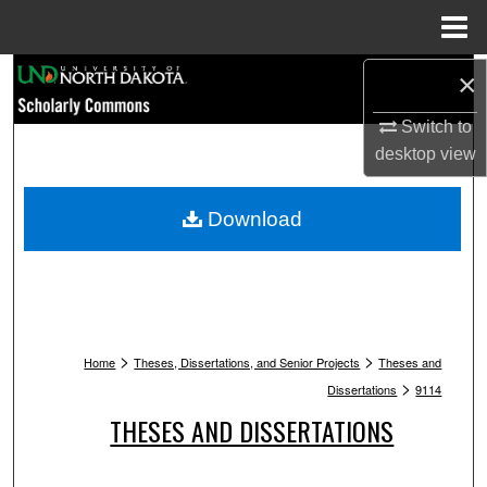
Menu
Home
Search
×
Switch to
Browse Collections
desktop
view
My Account
Download
About
Digital Commons Network™
>
>
Home
Theses, Dissertations, and Senior Projects
Theses and
>
Dissertations
9114
THESES AND DISSERTATIONS