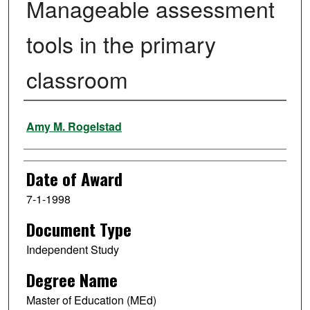
Manageable assessment
tools in the primary
classroom
Author
Amy M. Rogelstad
Date of Award
7-1-1998
Document Type
Independent Study
Degree Name
Master of Education (MEd)