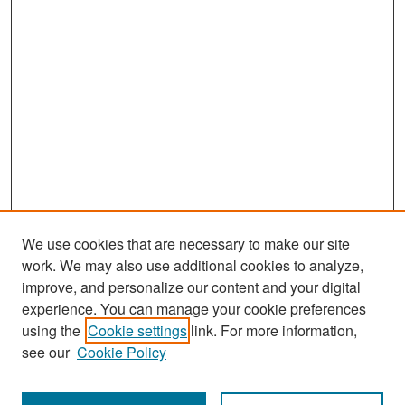
We use cookies that are necessary to make our site
work. We may also use additional cookies to analyze,
improve, and personalize our content and your digital
experience. You can manage your cookie preferences
Search
using the
Cookie settings
link. For more information,
see our
Cookie Policy
Enter search terms: