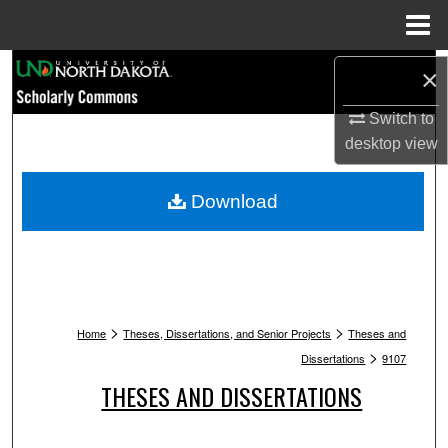
Menu
Home
Search
×
Switch to
Browse Collections
desktop
view
My Account
Download
About
Digital Commons Network™
>
>
Home
Theses, Dissertations, and Senior Projects
Theses and
>
Dissertations
9107
THESES AND DISSERTATIONS