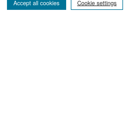
Accept all cookies
Cookie settings
Select context to search:
Advanced Search
Notify me via email or
RSS
Browse
Collections
Disciplines
Authors
Exhibits
Author Corner
Author FAQ
Policies