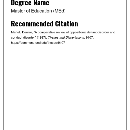
Degree Name
Master of Education (MEd)
Recommended Citation
Martell, Denise, "A comparative review of oppositional defiant disorder and
conduct disorder" (1997).
. 9107.
Theses and Dissertations
https://commons.und.edu/theses/9107