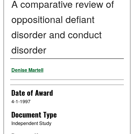
A comparative review of
oppositional defiant
disorder and conduct
disorder
Author
Denise Martell
Date of Award
4-1-1997
Document Type
Independent Study