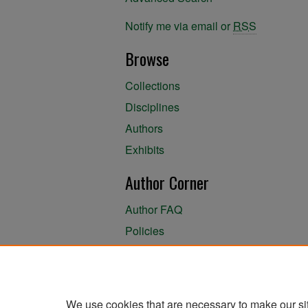
Notify me via email or
RSS
Browse
Collections
Disciplines
Authors
Exhibits
Author Corner
Author FAQ
Policies
Author Submission Agreement
About the Library
We use cookies that are necessary to make our si