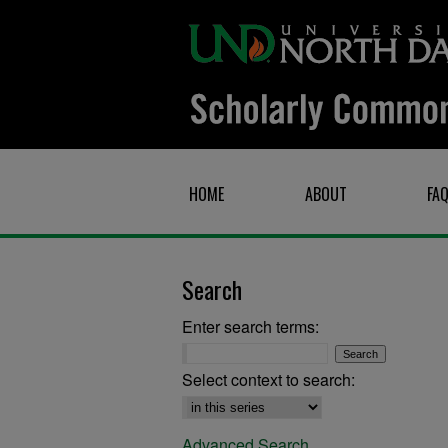
HOME
ABOUT
FA
Search
Enter search terms:
Select context to search:
Advanced Search