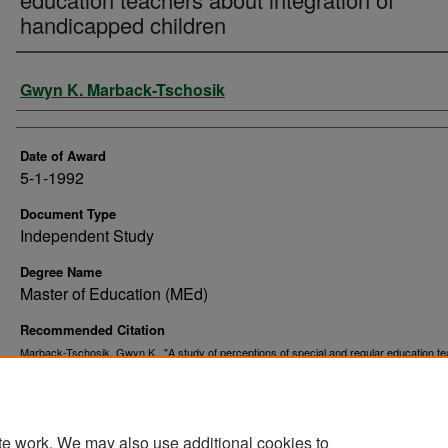
handicapped children
Author
Gwyn K. Marback-Tschosik
Date of Award
5-1-1992
Document Type
Independent Study
Degree Name
Master of Education (MEd)
Recommended Citation
Marback-Tschosik, Gwyn K., "A study of perceptions of special and regular education t
about integration of handicapped children" (1992).
. 9105.
Theses and Dissertations
https://commons.und.edu/theses/9105
te work. We may also use additional cookies to