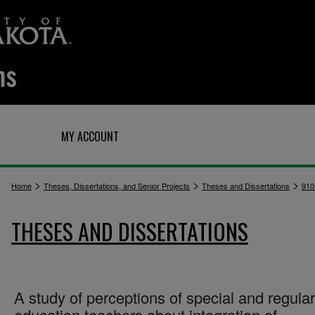
Q
MY ACCOUNT
>
>
>
Home
Theses, Dissertations, and Senior Projects
Theses and Dissertations
910
THESES AND DISSERTATIONS
A study of perceptions of special and regular
education teachers about integration of