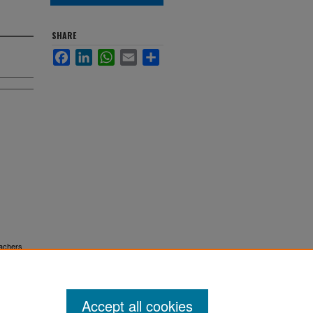
SHARE
Facebook
LinkedIn
WhatsApp
Email
Share
eachers
Accept all cookies