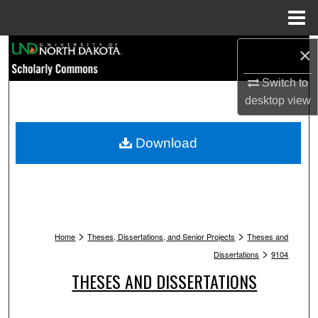
Menu
Home
Search
×
Switch to
Browse Collections
desktop
view
My Account
Download
About
Digital Commons Network™
>
>
Home
Theses, Dissertations, and Senior Projects
Theses and
>
Dissertations
9104
THESES AND DISSERTATIONS