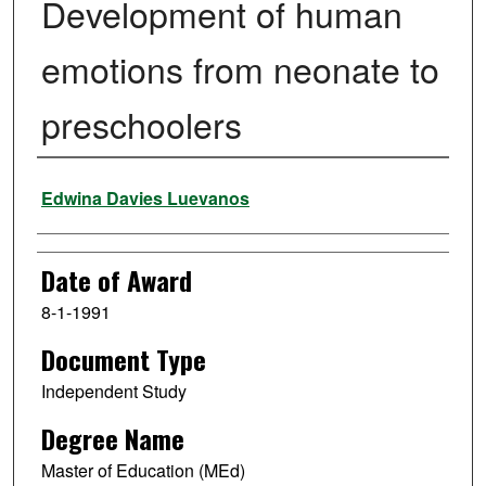
Development of human
emotions from neonate to
preschoolers
Author
Edwina Davies Luevanos
Date of Award
8-1-1991
Document Type
Independent Study
Degree Name
Master of Education (MEd)