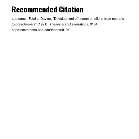
Recommended Citation
Luevanos, Edwina Davies, "Development of human emotions from neonate
to preschoolers" (1991).
. 9104.
Theses and Dissertations
https://commons.und.edu/theses/9104