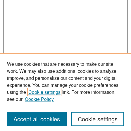
We use cookies that are necessary to make our site
work. We may also use additional cookies to analyze,
improve, and personalize our content and your digital
experience. You can manage your cookie preferences
Search
using the
Cookie settings
link. For more information,
see our
Cookie Policy
Enter search terms:
Accept all cookies
Cookie settings