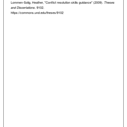
Lommen-Solig, Heather, "Conflict resolution skills guidance" (2009).
Theses
. 9102.
and Dissertations
https://commons.und.edu/theses/9102