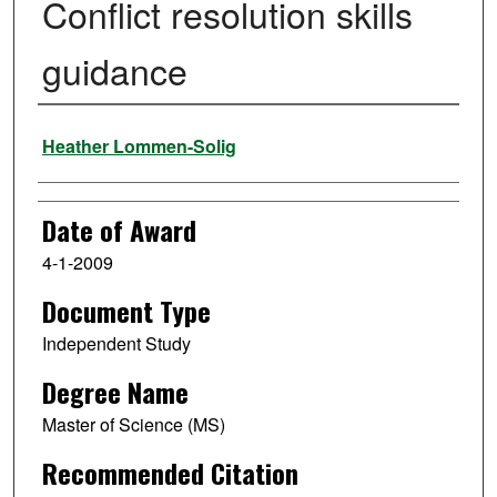
Conflict resolution skills
guidance
Author
Heather Lommen-Solig
Date of Award
4-1-2009
Document Type
Independent Study
Degree Name
Master of Science (MS)
Recommended Citation