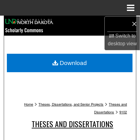
Menu
Home
Search
×
Switch to
Browse Collections
desktop
view
My Account
Download
About
Digital Commons Network™
>
>
Home
Theses, Dissertations, and Senior Projects
Theses and
>
Dissertations
9102
THESES AND DISSERTATIONS