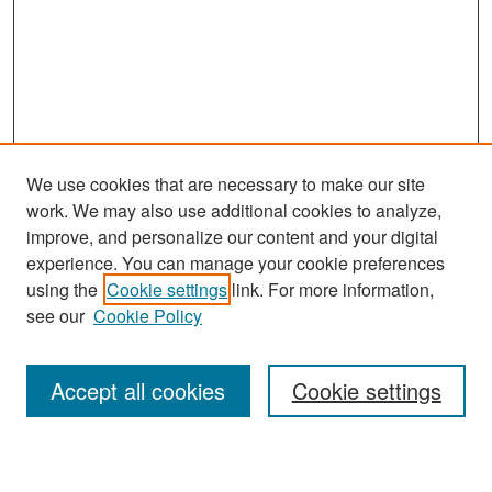
We use cookies that are necessary to make our site
work. We may also use additional cookies to analyze,
improve, and personalize our content and your digital
experience. You can manage your cookie preferences
Search
using the
Cookie settings
link. For more information,
see our
Cookie Policy
Enter search terms:
Accept all cookies
Cookie settings
Select context to search: