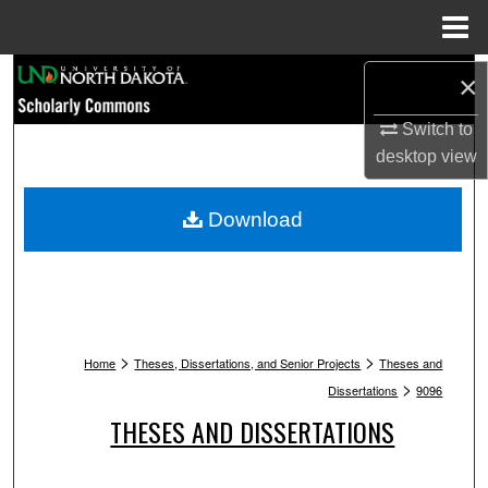
Menu
Home
Search
×
Switch to
Browse Collections
desktop
view
My Account
Download
About
Digital Commons Network™
>
>
Home
Theses, Dissertations, and Senior Projects
Theses and
>
Dissertations
9096
THESES AND DISSERTATIONS