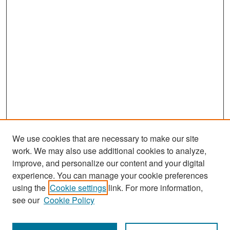
We use cookies that are necessary to make our site
work. We may also use additional cookies to analyze,
improve, and personalize our content and your digital
experience. You can manage your cookie preferences
Search
using the
Cookie settings
link. For more information,
see our
Cookie Policy
Enter search terms: