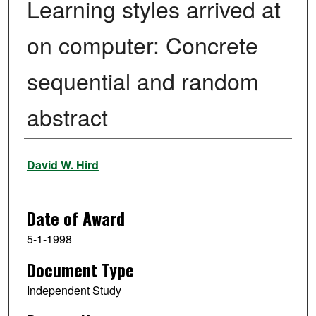
Learning styles arrived at
on computer: Concrete
sequential and random
abstract
Author
David W. Hird
Date of Award
5-1-1998
Document Type
Independent Study