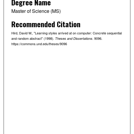
Degree Name
Master of Science (MS)
Recommended Citation
Hird, David W., "Learning styles arrived at on computer: Concrete sequential
and random abstract" (1998).
. 9096.
Theses and Dissertations
https://commons.und.edu/theses/9096