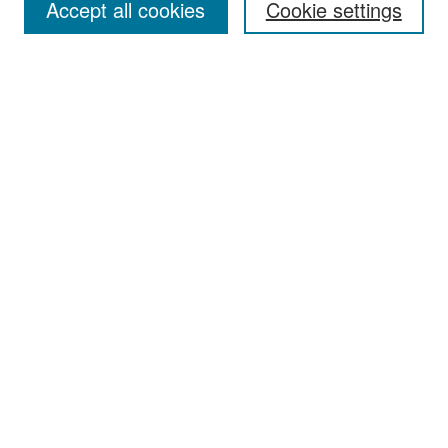
Accept all cookies
Cookie settings
Select context to search:
Advanced Search
Notify me via email or
RSS
Browse
Collections
Disciplines
Authors
Exhibits
Author Corner
Author FAQ
Policies