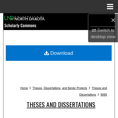
Menu
Home
Search
×
Switch to
Browse Collections
desktop
view
My Account
Download
About
Digital Commons Network™
>
>
Home
Theses, Dissertations, and Senior Projects
Theses and
>
Dissertations
9093
THESES AND DISSERTATIONS