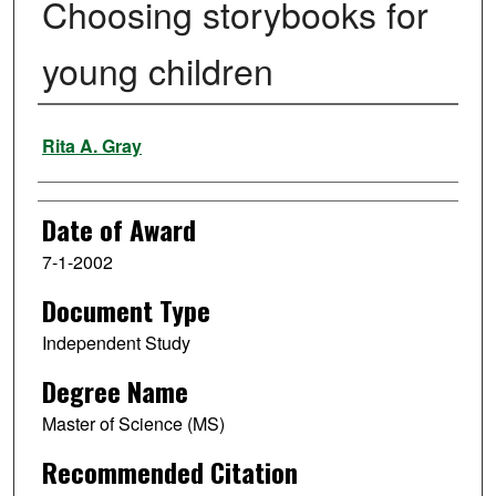
Choosing storybooks for
young children
Author
Rita A. Gray
Date of Award
7-1-2002
Document Type
Independent Study
Degree Name
Master of Science (MS)
Recommended Citation