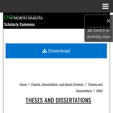
Menu
Home
Search
×
Browse Collections
Switch to
desktop
view
My Account
Download
About
Digital Commons Network™
>
>
Home
Theses, Dissertations, and Senior Projects
Theses and
>
Dissertations
9092
THESES AND DISSERTATIONS