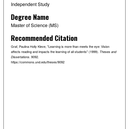
Independent Study
Degree Name
Master of Science (MS)
Recommended Citation
Graf, Paulina Holly Kleve, "Learning is more than meets the eye: Vision
affects reading and impacts the learning of all students" (1999).
Theses and
. 9092.
Dissertations
https://commons.und.edu/theses/9092