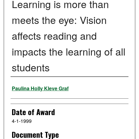
Learning is more than
meets the eye: Vision
affects reading and
impacts the learning of all
students
Author
Paulina Holly Kleve Graf
Date of Award
4-1-1999
Document Type