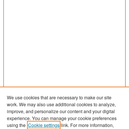
We use cookies that are necessary to make our site
work. We may also use additional cookies to analyze,
improve, and personalize our content and your digital
experience. You can manage your cookie preferences
Search
using the
Cookie settings
link. For more information,