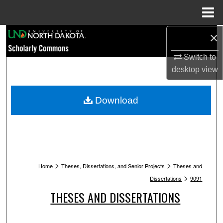
Menu
Home
Search
×
Switch to
Browse Collections
desktop
view
My Account
Download
About
Digital Commons Network™
>
>
Home
Theses, Dissertations, and Senior Projects
Theses and
>
Dissertations
9091
THESES AND DISSERTATIONS