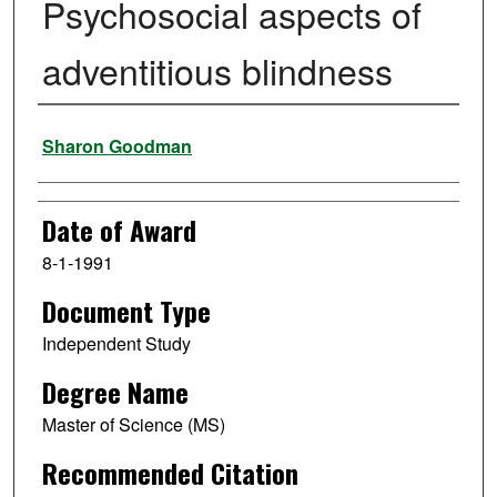
Psychosocial aspects of
adventitious blindness
Author
Sharon Goodman
Date of Award
8-1-1991
Document Type
Independent Study
Degree Name
Master of Science (MS)
Recommended Citation