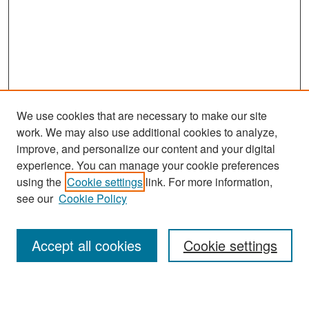
We use cookies that are necessary to make our site
work. We may also use additional cookies to analyze,
improve, and personalize our content and your digital
experience. You can manage your cookie preferences
Search
using the
Cookie settings
link. For more information,
see our
Cookie Policy
Enter search terms:
Accept all cookies
Cookie settings
Select context to search: