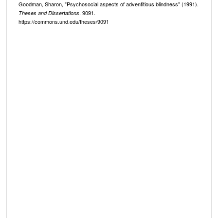
Goodman, Sharon, "Psychosocial aspects of adventitious blindness" (1991).
. 9091.
Theses and Dissertations
https://commons.und.edu/theses/9091