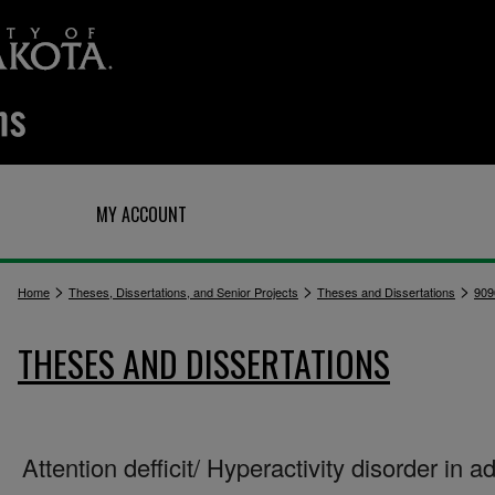
Q
MY ACCOUNT
>
>
>
Home
Theses, Dissertations, and Senior Projects
Theses and Dissertations
909
THESES AND DISSERTATIONS
Attention defficit/ Hyperactivity disorder in ad