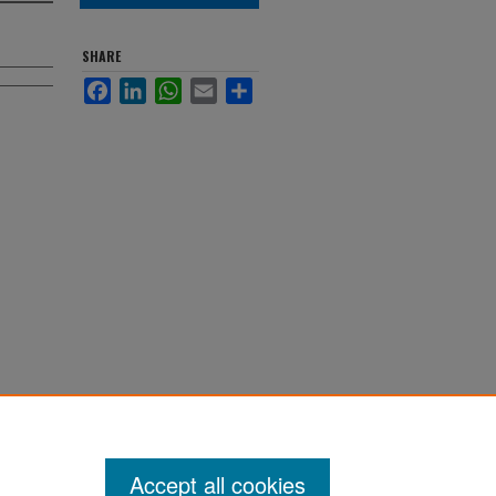
SHARE
Facebook
LinkedIn
WhatsApp
Email
Share
Accept all cookies