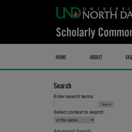
HOME
ABOUT
FA
Search
Enter search terms:
Select context to search:
Advanced Search