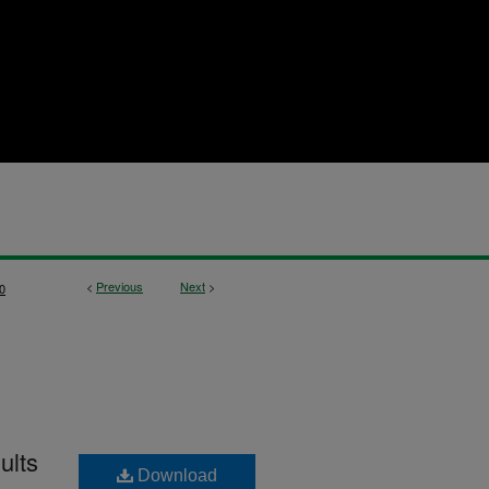
<
Previous
Next
>
0
ults
Download