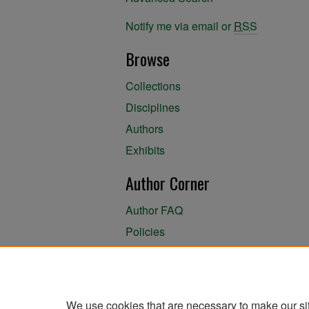
Notify me via email or
RSS
Browse
Collections
Disciplines
Authors
Exhibits
Author Corner
Author FAQ
Policies
Author Submission Agreement
About the Library
We use cookies that are necessary to make our si