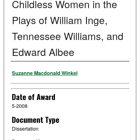
Childless Women in the
Plays of William Inge,
Tennessee Williams, and
Edward Albee
Author
Suzanne Macdonald Winkel
Date of Award
5-2008
Document Type
Dissertation