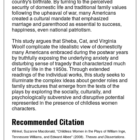
country's birthrate. By turning to the perceived
security of domestic life and traditional family values
following the upheaval of war, many Americans
created a cultural mandate that emphasized
marriage and parenthood as essential to success,
happiness, even national patriotism.
This study argues that Sheba, Cat, and Virginia
Woolf complicate the idealistic view of domesticity
many Americans embraced during the postwar years
by truthfully exposing the underlying anxiety and
disturbing sense of tragedy that characterized much
of family life in the 1950s. Through extended
readings of the individual works, this study seeks to
illuminate the complex ideas about gender roles and
family structures that emerge from the texts of the
plays by exploring the socially, culturally, and
psychologically subversive and disruptive potential
represented in the presence of childless women
characters.
Recommended Citation
Winkel, Suzanne Macdonald, "Childless Women in the Plays of William Inge,
Tennessee Williams, and Edward Albee" (2008).
.
Theses and Dissertations