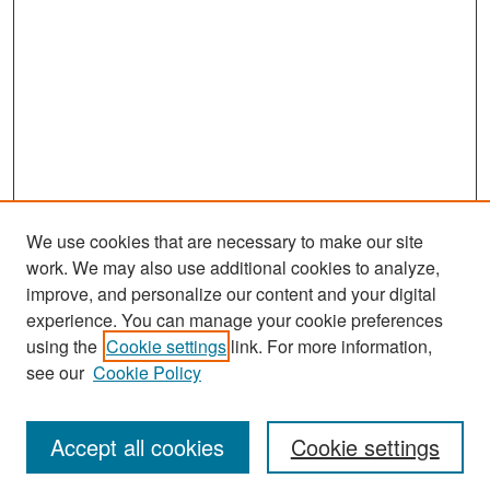
We use cookies that are necessary to make our site
work. We may also use additional cookies to analyze,
improve, and personalize our content and your digital
experience. You can manage your cookie preferences
Search
using the
Cookie settings
link. For more information,
see our
Cookie Policy
Enter search terms:
Accept all cookies
Cookie settings