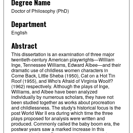
Degree Name
Doctor of Philosophy (PhD)
Department
English
Abstract
This dissertation is an examination of three major
twentieth-century American playwrights—William
Inge, Tennessee Williams, Edward Albee—and their
dramatic use of childless women characters in
Come Back, Little Sheba (1950), Cat on a Hot Tin
Roof (1955), and Who's Afraid of Virginia Woolf?
(1962) respectively. Although the plays of Inge,
Williams, and Albee have been analyzed
individually by numerous scholars, they have not
been studied together as works about procreation
and childlessness. The study's historical focus is the
post World War II era during which time the three
plays proposed for analysis were written and
produced. Commonly called the baby boom era, the
postwar years saw a marked increase in this