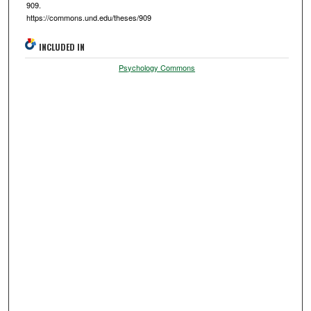
909.
https://commons.und.edu/theses/909
INCLUDED IN
Psychology Commons