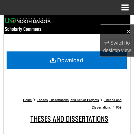
Menu
Home
Search
×
Browse Collections
Switch to
My Account
desktop
view
Download
About
Digital Commons Network™
>
>
Home
Theses, Dissertations, and Senior Projects
Theses and
>
Dissertations
909
THESES AND DISSERTATIONS