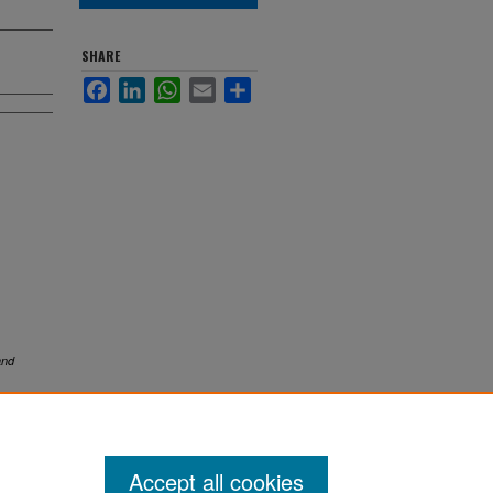
SHARE
Facebook
LinkedIn
WhatsApp
Email
Share
and
Accept all cookies