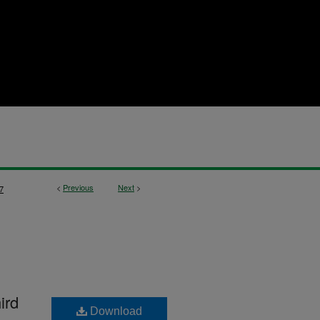
<
Previous
Next
>
7
ird
Download