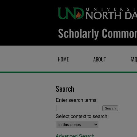
HOME
ABOUT
FA
Search
Enter search terms:
Select context to search:
Advanced Search