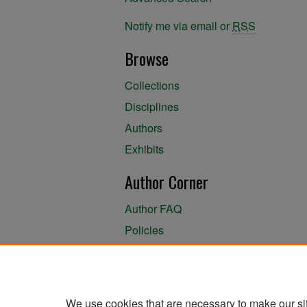
Notify me via email or
RSS
Browse
Collections
Disciplines
Authors
Exhibits
Author Corner
Author FAQ
Policies
Author Submission Agreement
About the Library
We use cookies that are necessary to make our si