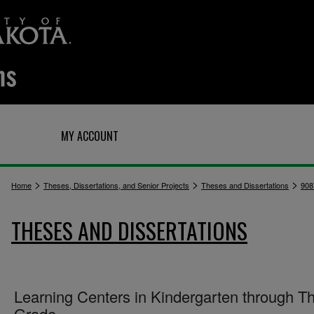
Q
MY ACCOUNT
>
>
>
Home
Theses, Dissertations, and Senior Projects
Theses and Dissertations
908
THESES AND DISSERTATIONS
Learning Centers in Kindergarten through Th
Grade