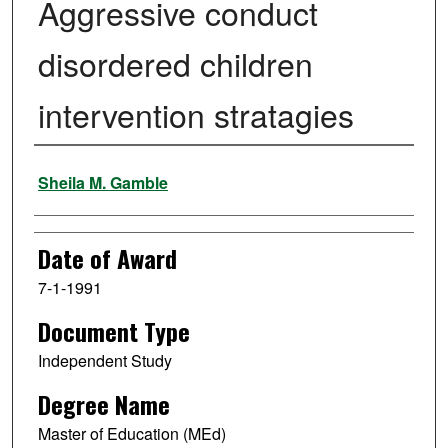
Aggressive conduct
disordered children
intervention stratagies
Author
Sheila M. Gamble
Date of Award
7-1-1991
Document Type
Independent Study
Degree Name
Master of Education (MEd)