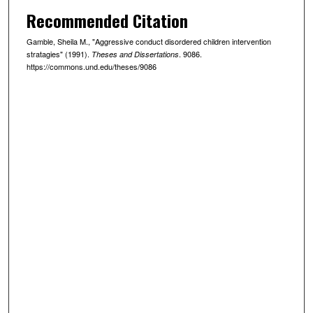
Recommended Citation
Gamble, Sheila M., "Aggressive conduct disordered children intervention
stratagies" (1991).
. 9086.
Theses and Dissertations
https://commons.und.edu/theses/9086