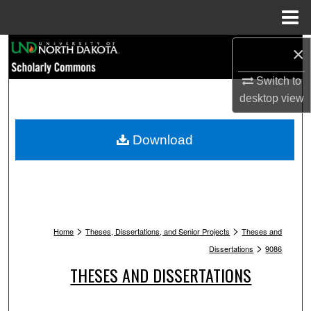
Menu
Home
Search
×
Switch to
Browse Collections
desktop
view
My Account
Download
About
Digital Commons Network™
>
>
Home
Theses, Dissertations, and Senior Projects
Theses and
>
Dissertations
9086
THESES AND DISSERTATIONS