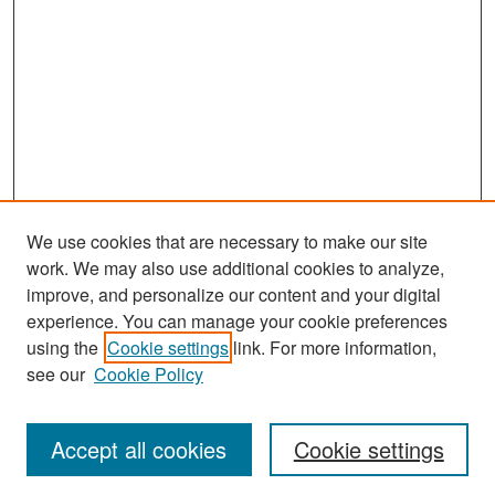
We use cookies that are necessary to make our site
work. We may also use additional cookies to analyze,
improve, and personalize our content and your digital
experience. You can manage your cookie preferences
Search
using the
Cookie settings
link. For more information,
see our
Cookie Policy
Enter search terms:
Accept all cookies
Cookie settings