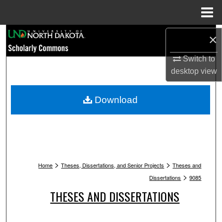
Menu
Home
Search
×
Switch to
Browse Collections
desktop
view
My Account
Download
About
Digital Commons Network™
>
>
Home
Theses, Dissertations, and Senior Projects
Theses and
>
Dissertations
9085
THESES AND DISSERTATIONS