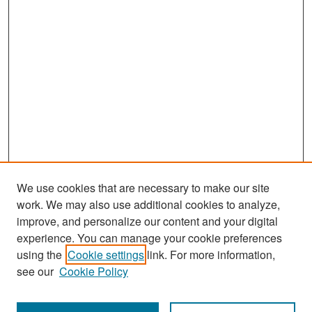
We use cookies that are necessary to make our site
work. We may also use additional cookies to analyze,
improve, and personalize our content and your digital
experience. You can manage your cookie preferences
Search
using the
Cookie settings
link. For more information,
see our
Cookie Policy
Enter search terms: