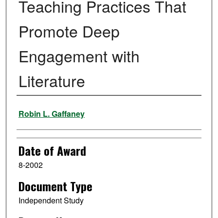
Teaching Practices That
Promote Deep
Engagement with
Literature
Author
Robin L. Gaffaney
Date of Award
8-2002
Document Type
Independent Study