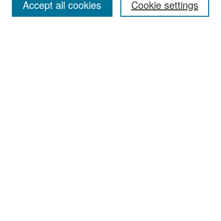
Accept all cookies
Cookie settings
Select context to search:
Advanced Search
Notify me via email or
RSS
Browse
Collections
Disciplines
Authors
Exhibits
Author Corner
Author FAQ
Policies