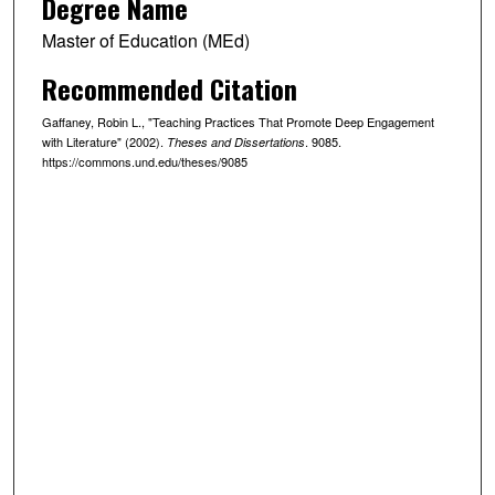
Degree Name
Master of Education (MEd)
Recommended Citation
Gaffaney, Robin L., "Teaching Practices That Promote Deep Engagement
with Literature" (2002).
. 9085.
Theses and Dissertations
https://commons.und.edu/theses/9085