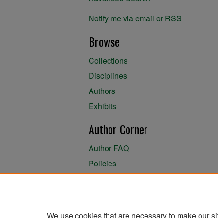
Notify me via email or
RSS
Browse
Collections
Disciplines
Authors
Exhibits
Author Corner
Author FAQ
Policies
Author Submission Agreement
About the Library
We use cookies that are necessary to make our si