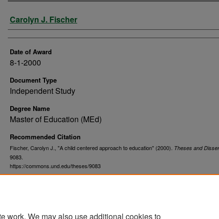
Author
Carolyn J. Fischer
Date of Award
8-1-2000
Document Type
Independent Study
Degree Name
Master of Education (MEd)
Recommended Citation
Fischer, Carolyn J., "A child centered approach to education" (2000).
Theses and Disser
9083.
https://commons.und.edu/theses/9083
te work. We may also use additional cookies to