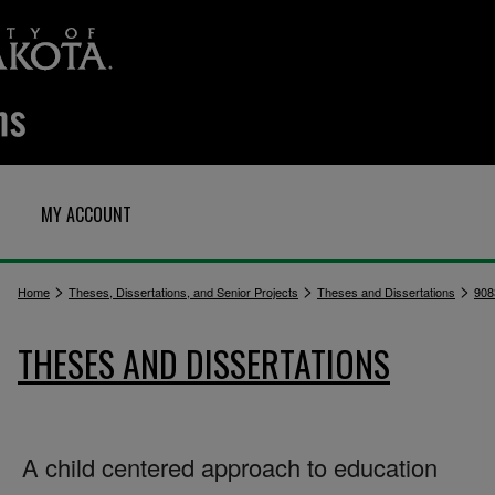
MY ACCOUNT
>
>
>
Home
Theses, Dissertations, and Senior Projects
Theses and Dissertations
908
THESES AND DISSERTATIONS
A child centered approach to education