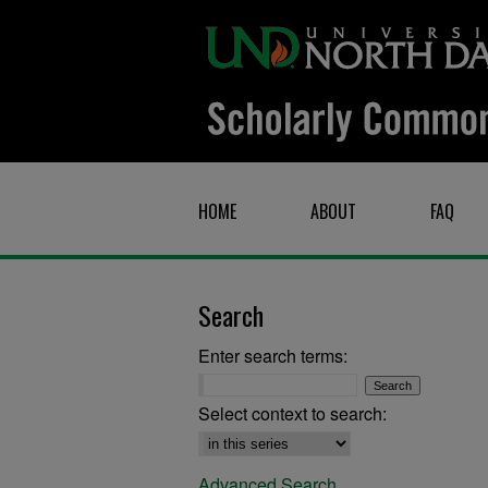
HOME
ABOUT
FAQ
Search
Enter search terms:
Select context to search:
Advanced Search