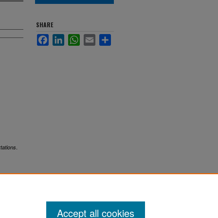
SHARE
Facebook
LinkedIn
WhatsApp
Email
Share
.
tations
Accept all cookies