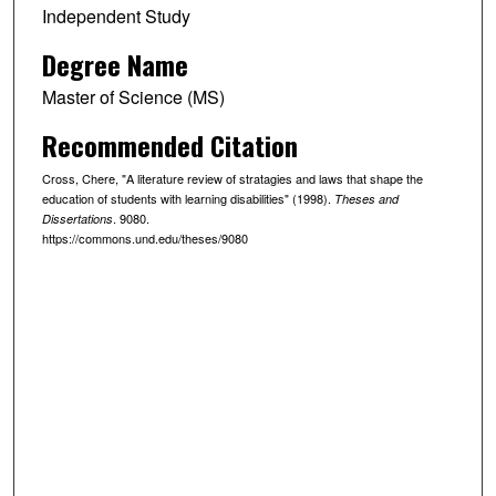
Independent Study
Degree Name
Master of Science (MS)
Recommended Citation
Cross, Chere, "A literature review of stratagies and laws that shape the
education of students with learning disabilities" (1998).
Theses and
. 9080.
Dissertations
https://commons.und.edu/theses/9080