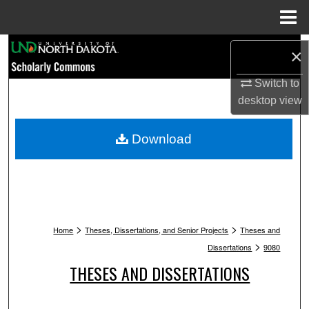
Menu
Home
Search
×
Browse Collections
Switch to
desktop
view
My Account
Download
About
Digital Commons Network™
>
>
Home
Theses, Dissertations, and Senior Projects
Theses and
>
Dissertations
9080
THESES AND DISSERTATIONS