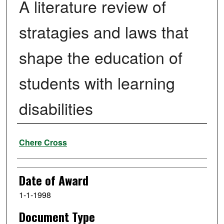
A literature review of
stratagies and laws that
shape the education of
students with learning
disabilities
Author
Chere Cross
Date of Award
1-1-1998
Document Type