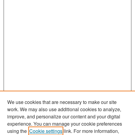
We use cookies that are necessary to make our site
work. We may also use additional cookies to analyze,
improve, and personalize our content and your digital
experience. You can manage your cookie preferences
Search
using the
Cookie settings
link. For more information,