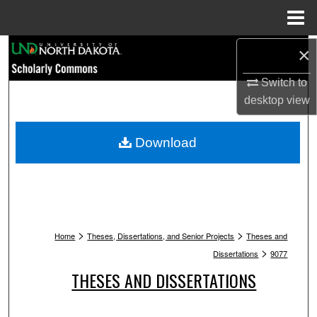
Menu
Home
Search
×
Switch to
Browse Collections
desktop
view
My Account
Download
About
Digital Commons Network™
>
>
Home
Theses, Dissertations, and Senior Projects
Theses and
>
Dissertations
9077
THESES AND DISSERTATIONS