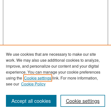
We use cookies that are necessary to make our site
work. We may also use additional cookies to analyze,
improve, and personalize our content and your digital
experience. You can manage your cookie preferences
Search
using the
Cookie settings
link. For more information,
see our
Cookie Policy
Enter search terms:
Accept all cookies
Cookie settings