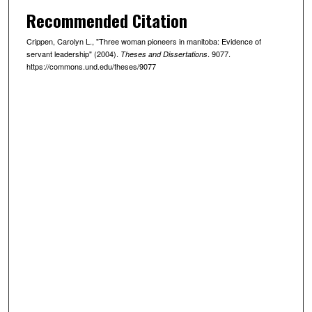
Recommended Citation
Crippen, Carolyn L., "Three woman pioneers in manitoba: Evidence of
servant leadership" (2004).
. 9077.
Theses and Dissertations
https://commons.und.edu/theses/9077