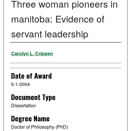
Three woman pioneers in
manitoba: Evidence of
servant leadership
Author
Carolyn L. Crippen
Date of Award
5-1-2004
Document Type
Dissertation
Degree Name
Doctor of Philosophy (PhD)