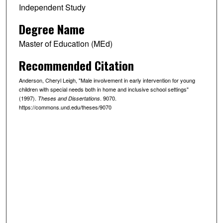
Independent Study
Degree Name
Master of Education (MEd)
Recommended Citation
Anderson, Cheryl Leigh, "Male involvement in early intervention for young
children with special needs both in home and inclusive school settings"
(1997).
. 9070.
Theses and Dissertations
https://commons.und.edu/theses/9070