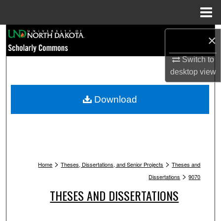
Menu
Home
Search
×
Browse Collections
Switch to
desktop
view
My Account
Download
About
Digital Commons Network™
>
>
Home
Theses, Dissertations, and Senior Projects
Theses and
>
Dissertations
9070
THESES AND DISSERTATIONS