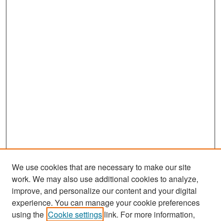
We use cookies that are necessary to make our site
work. We may also use additional cookies to analyze,
improve, and personalize our content and your digital
experience. You can manage your cookie preferences
Search
using the
Cookie settings
link. For more information,