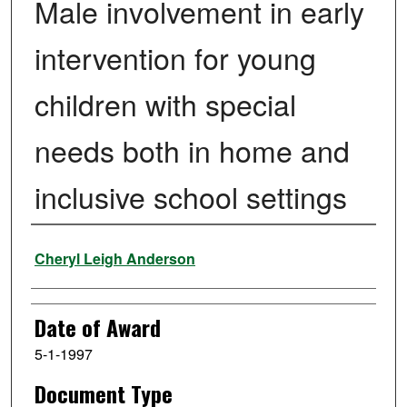
Male involvement in early
intervention for young
children with special
needs both in home and
inclusive school settings
Author
Cheryl Leigh Anderson
Date of Award
5-1-1997
Document Type