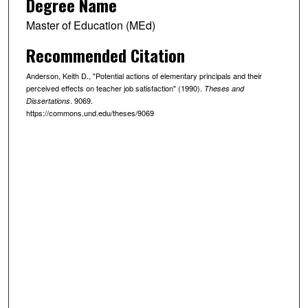
Degree Name
Master of Education (MEd)
Recommended Citation
Anderson, Keith D., "Potential actions of elementary principals and their
perceived effects on teacher job satisfaction" (1990).
Theses and
. 9069.
Dissertations
https://commons.und.edu/theses/9069