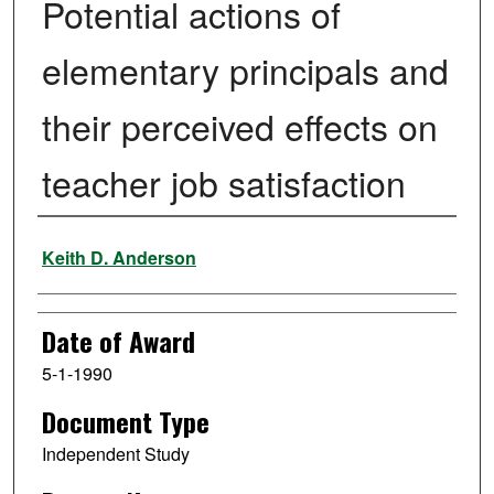
Potential actions of
elementary principals and
their perceived effects on
teacher job satisfaction
Author
Keith D. Anderson
Date of Award
5-1-1990
Document Type
Independent Study