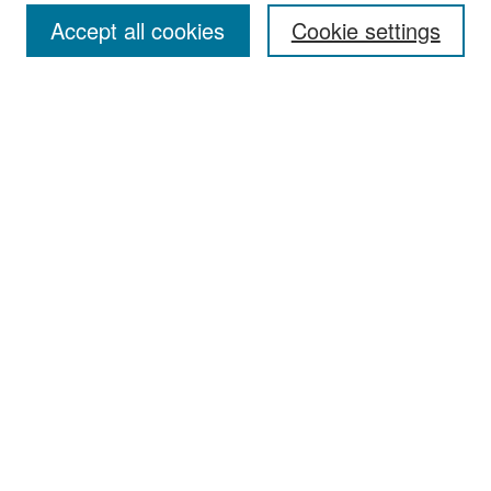
Accept all cookies
Cookie settings
Select context to search:
Advanced Search
Notify me via email or
RSS
Browse
Collections
Disciplines
Authors
Exhibits
Author Corner
Author FAQ
Policies