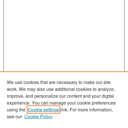
We use cookies that are necessary to make our site
work. We may also use additional cookies to analyze,
improve, and personalize our content and your digital
experience. You can manage your cookie preferences
Search
using the
Cookie settings
link. For more information,
see our
Cookie Policy
Enter search terms: