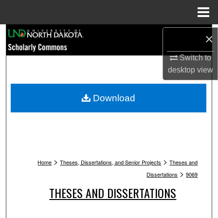
Menu
Home
Search
×
Browse Collections
Switch to
desktop
view
My Account
Download
About
Digital Commons Network™
>
>
Home
Theses, Dissertations, and Senior Projects
Theses and
>
Dissertations
9069
THESES AND DISSERTATIONS