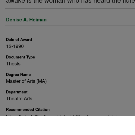
Author
Denise A. Heiman
Date of Award
12-1990
Document Type
Thesis
Degree Name
Master of Arts (MA)
Department
Theatre Arts
Recommended Citation
Heiman, Denise A., "Directing an original script: "The only woman awake is the woman 
heard the flute"" (1990).
. 9063.
Theses and Dissertations
https://commons.und.edu/theses/9063