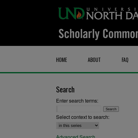
HOME
ABOUT
FAQ
Search
Enter search terms:
Select context to search:
Advanced Search