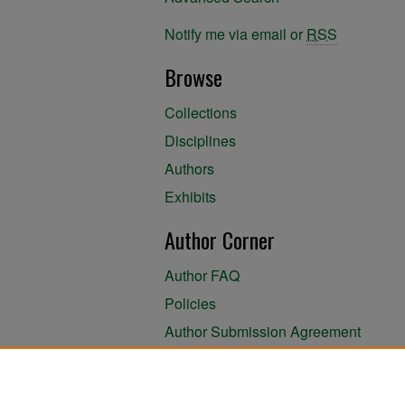
Notify me via email or
RSS
Browse
Collections
Disciplines
Authors
Exhibits
Author Corner
Author FAQ
Policies
Author Submission Agreement
About the Library