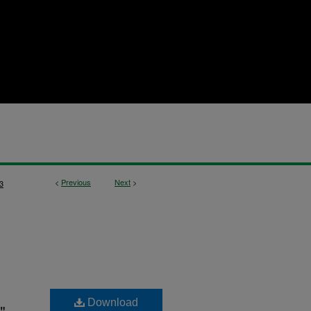
<
Previous
Next
>
3
Download
"