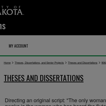
MY ACCOUNT
>
>
>
Home
Theses, Dissertations, and Senior Projects
Theses and Dissertations
906
THESES AND DISSERTATIONS
Directing an original script: "The only woman
awake is the woman who has heard the flute