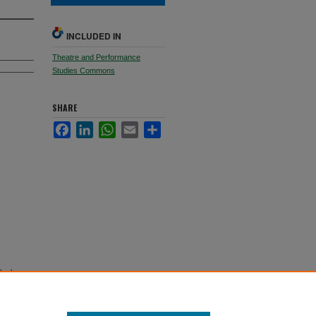
INCLUDED IN
Theatre and Performance
Studies Commons
SHARE
Facebook
LinkedIn
WhatsApp
Email
Share
who has