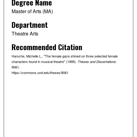
Degree Name
Master of Arts (MA)
Department
Theatre Arts
Recommended Citation
Harsche, Michelle L., "The female gaze shined on three selected female
characters found in musical theatre" (1995).
.
Theses and Dissertations
9061.
https://commons.und.edu/theses/9061