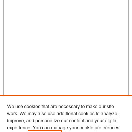
We use cookies that are necessary to make our site
work. We may also use additional cookies to analyze,
improve, and personalize our content and your digital
experience. You can manage your cookie preferences
Search