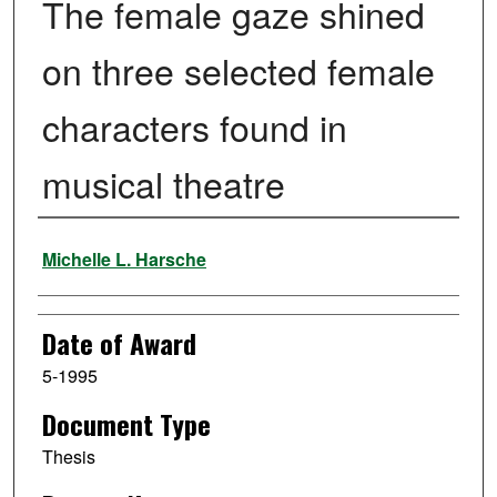
The female gaze shined
on three selected female
characters found in
musical theatre
Author
Michelle L. Harsche
Date of Award
5-1995
Document Type
Thesis