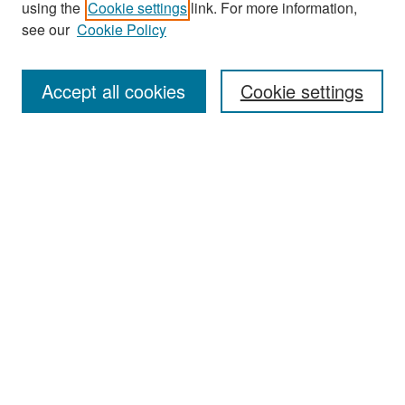
using the
Cookie settings
link. For more information,
see our
Cookie Policy
Enter search terms:
Accept all cookies
Cookie settings
Select context to search:
Advanced Search
Notify me via email or
RSS
Browse
Collections
Disciplines
Authors
Exhibits