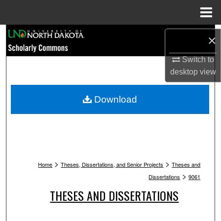
Menu
Home
Search
×
Browse Collections
Switch to
desktop
view
My Account
Download
About
Digital Commons Network™
>
>
Home
Theses, Dissertations, and Senior Projects
Theses and
>
Dissertations
9061
THESES AND DISSERTATIONS