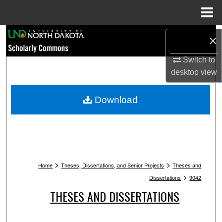
Menu
Home
Search
×
Browse Collections
Switch to
desktop
view
My Account
Download
About
Digital Commons Network™
>
>
Home
Theses, Dissertations, and Senior Projects
Theses and
>
Dissertations
9042
THESES AND DISSERTATIONS