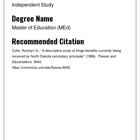
Independent Study
Degree Name
Master of Education (MEd)
Recommended Citation
Cofer, Rocklyn G., "A descriptive study of fringe benefits currently being
received by North Dakota secondary principals" (1986).
Theses and
. 9042.
Dissertations
https://commons.und.edu/theses/9042