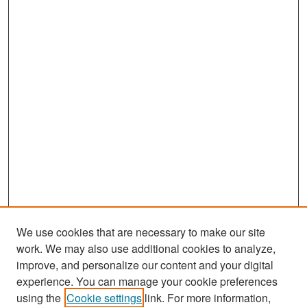
We use cookies that are necessary to make our site
work. We may also use additional cookies to analyze,
improve, and personalize our content and your digital
experience. You can manage your cookie preferences
Search
using the
Cookie settings
link. For more information,