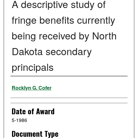
A descriptive study of
fringe benefits currently
being received by North
Dakota secondary
principals
Author
Rocklyn G. Cofer
Date of Award
5-1986
Document Type