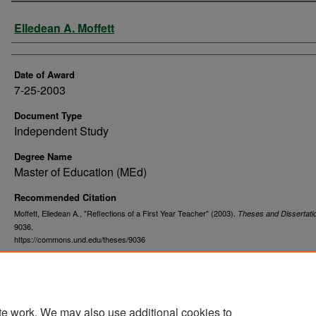
Author
Elledean A. Moffett
Date of Award
7-25-2003
Document Type
Independent Study
Degree Name
Master of Education (MEd)
Recommended Citation
Moffett, Elledean A., "Reflections of a First Year Teacher" (2003).
Theses and Dissertati
9036.
https://commons.und.edu/theses/9036
te work. We may also use additional cookies to