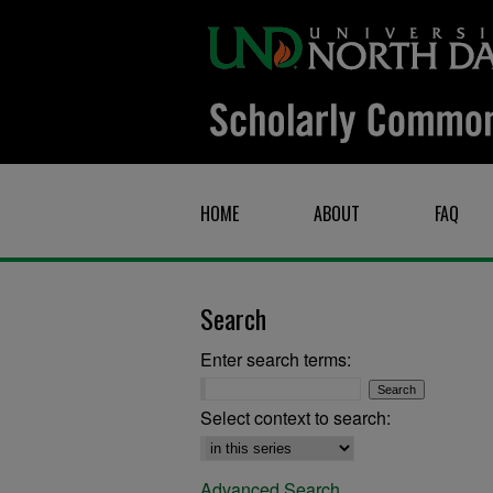
HOME
ABOUT
FAQ
Search
Enter search terms:
Select context to search:
Advanced Search