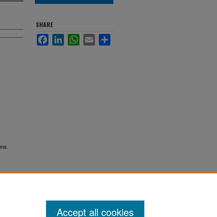
SHARE
Facebook
LinkedIn
WhatsApp
Email
Share
.
ons
Accept all cookies