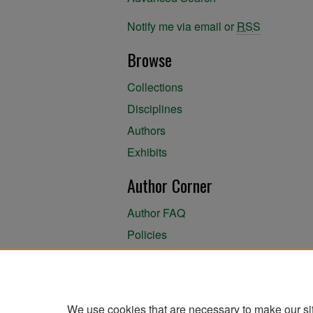
Notify me via email or
RSS
Browse
Collections
Disciplines
Authors
Exhibits
Author Corner
Author FAQ
Policies
Author Submission Agreement
About the Library
We use cookies that are necessary to make our si