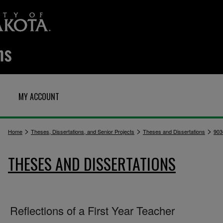
MY ACCOUNT
>
>
>
Home
Theses, Dissertations, and Senior Projects
Theses and Dissertations
903
THESES AND DISSERTATIONS
Reflections of a First Year Teacher