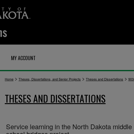
MY ACCOUNT
>
>
>
Home
Theses, Dissertations, and Senior Projects
Theses and Dissertations
903
THESES AND DISSERTATIONS
Service learning in the North Dakota middle
school bridges project