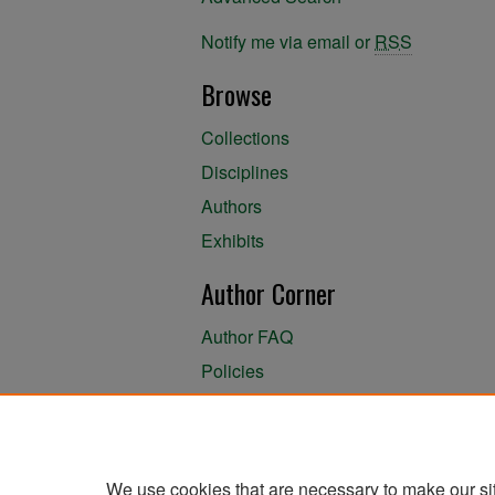
Notify me via email or
RSS
Browse
Collections
Disciplines
Authors
Exhibits
Author Corner
Author FAQ
Policies
Author Submission Agreement
About the Library
We use cookies that are necessary to make our si