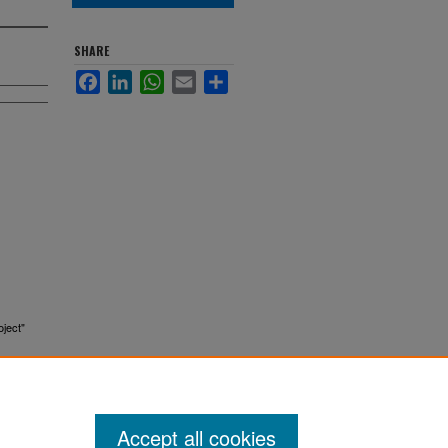
SHARE
Facebook
LinkedIn
WhatsApp
Email
Share
oject"
Accept all cookies