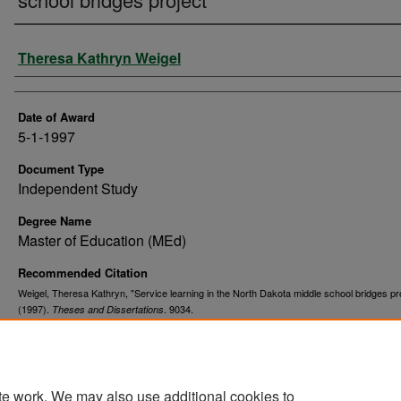
Author
Theresa Kathryn Weigel
Date of Award
5-1-1997
Document Type
Independent Study
Degree Name
Master of Education (MEd)
Recommended Citation
Weigel, Theresa Kathryn, "Service learning in the North Dakota middle school bridges pr
(1997).
. 9034.
Theses and Dissertations
https://commons.und.edu/theses/9034
te work. We may also use additional cookies to