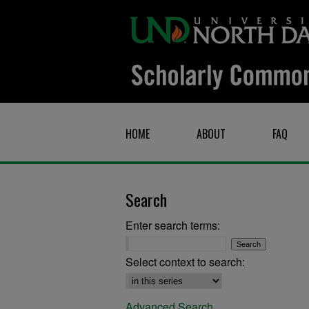
HOME
ABOUT
FAQ
Search
Enter search terms:
Select context to search:
Advanced Search