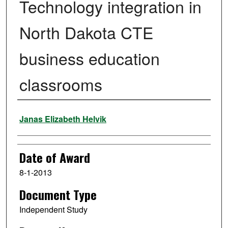
Technology integration in
North Dakota CTE
business education
classrooms
Author
Janas Elizabeth Helvik
Date of Award
8-1-2013
Document Type
Independent Study