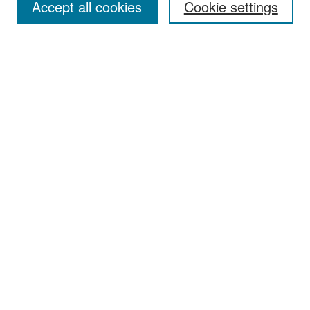
Accept all cookies
Cookie settings
Select context to search:
Advanced Search
Notify me via email or
RSS
Browse
Collections
Disciplines
Authors
Exhibits
Author Corner
Author FAQ
Policies