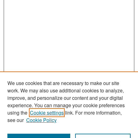
We use cookies that are necessary to make our site
work. We may also use additional cookies to analyze,
improve, and personalize our content and your digital
experience. You can manage your cookie preferences
Search
using the
Cookie settings
link. For more information,
see our
Cookie Policy
Enter search terms: