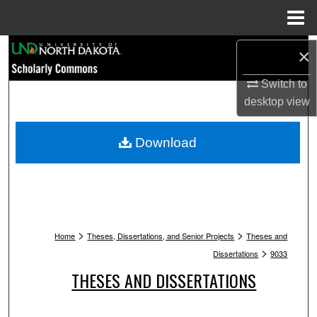
Menu
Home
Search
×
Switch to
Browse Collections
desktop
view
My Account
Download
About
Digital Commons Network™
>
>
Home
Theses, Dissertations, and Senior Projects
Theses and
>
Dissertations
9033
THESES AND DISSERTATIONS