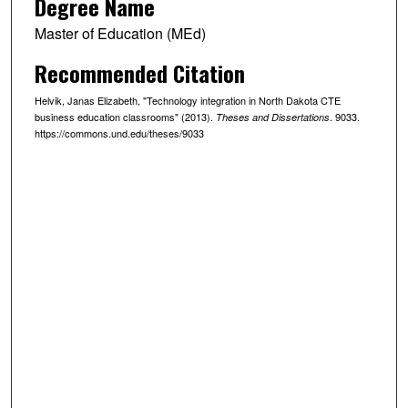
Degree Name
Master of Education (MEd)
Recommended Citation
Helvik, Janas Elizabeth, "Technology integration in North Dakota CTE
business education classrooms" (2013).
. 9033.
Theses and Dissertations
https://commons.und.edu/theses/9033