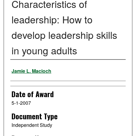
Characteristics of
leadership: How to
develop leadership skills
in young adults
Author
Jamie L. Macioch
Date of Award
5-1-2007
Document Type
Independent Study