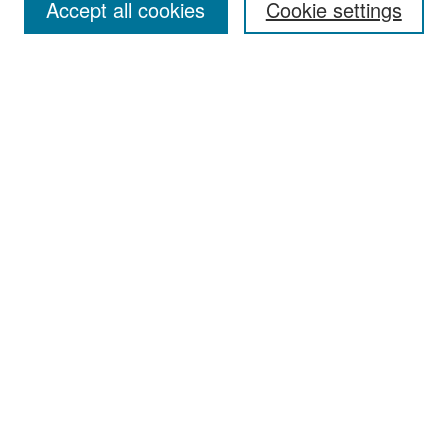
Accept all cookies
Cookie settings
Select context to search:
Advanced Search
Notify me via email or
RSS
Browse
Collections
Disciplines
Authors
Exhibits
Author Corner
Author FAQ
Policies