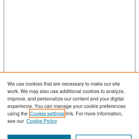
We use cookies that are necessary to make our site
work. We may also use additional cookies to analyze,
improve, and personalize our content and your digital
experience. You can manage your cookie preferences
Search
using the
Cookie settings
link. For more information,
see our
Cookie Policy
Enter search terms: