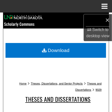
Menu
Home
Search
×
Switch to
Browse Collections
desktop
view
My Account
Download
About
Digital Commons Network™
>
>
Home
Theses, Dissertations, and Senior Projects
Theses and
>
Dissertations
9029
THESES AND DISSERTATIONS