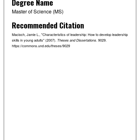
Degree Name
Master of Science (MS)
Recommended Citation
Macioch, Jamie L., "Characteristics of leadership: How to develop leadership
skills in young adults" (2007).
. 9029.
Theses and Dissertations
https://commons.und.edu/theses/9029